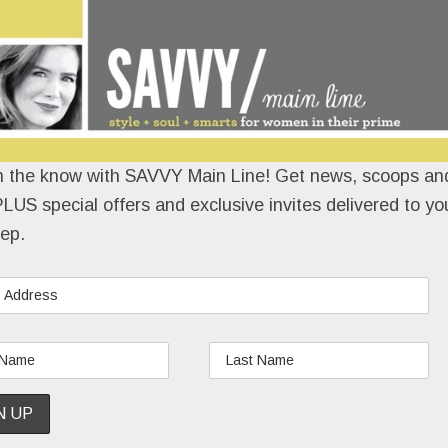
n the know with SAVVY Main Line! Get news, scoops and
LUS special offers and exclusive invites delivered to yo
ep.