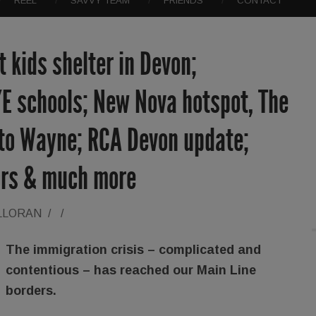
REEL
SAVVY TEAM
FRIENDS
CONTACT
 kids shelter in Devon;
/E schools; New Nova hotspot, The
 to Wayne; RCA Devon update;
iors & much more
LLORAN
/
/
The immigration crisis – complicated and
contentious – has reached our Main Line
borders.