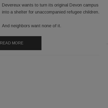
Devereux wants to turn its original Devon campus
into a shelter for unaccompanied refugee children.
And neighbors want none of it.
READ MORE