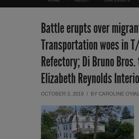
HOME
ABOUT
OUR EVENTS
Battle erupts over migrant
Transportation woes in T
Refectory; Di Bruno Bros.
Elizabeth Reynolds Inter
OCTOBER 3, 2019
/
BY
CAROLINE O'HA