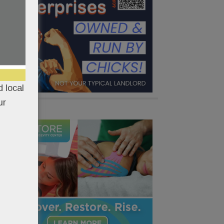
 local
ur