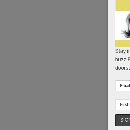
Stay i
buzz P
doorst