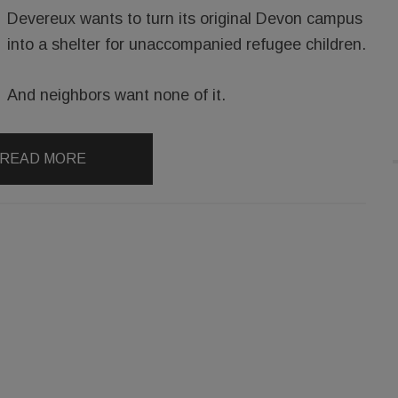
Devereux wants to turn its original Devon campus
into a shelter for unaccompanied refugee children.
And neighbors want none of it.
READ MORE