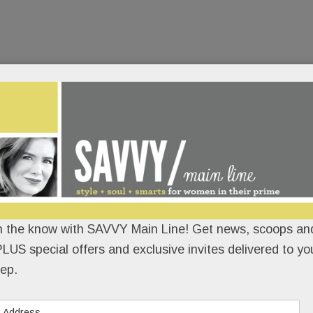
n the know with SAVVY Main Line! Get news, scoops and
LUS special offers and exclusive invites delivered to yo
ep.