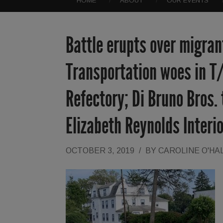
HOME
ABOUT
OUR EVENTS
Battle erupts over migrant
Transportation woes in T
Refectory; Di Bruno Bros.
Elizabeth Reynolds Inter
OCTOBER 3, 2019
/
BY
CAROLINE O'HA