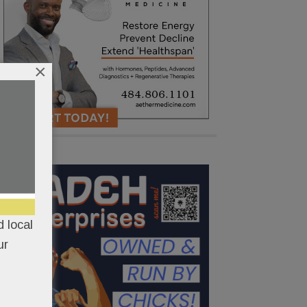
×
 local
ur