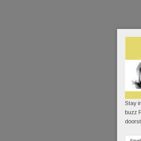
Stay i
buzz P
doorst