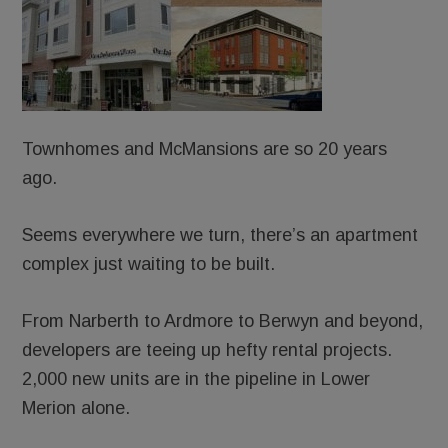
Townhomes and McMansions are so 20 years
ago.
Seems everywhere we turn, there’s an apartment
complex just waiting to be built.
From Narberth to Ardmore to Berwyn and beyond,
developers are teeing up hefty rental projects.
2,000 new units are in the pipeline in Lower
Merion alone.