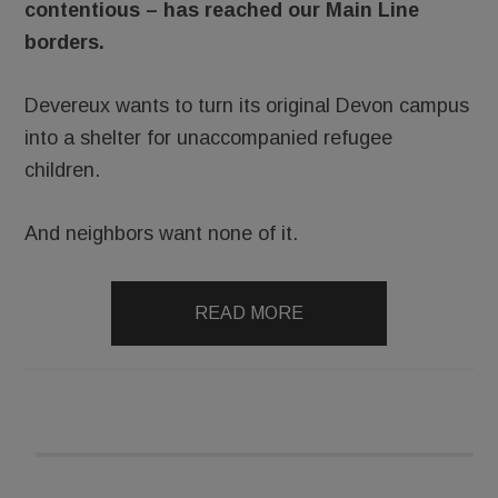
contentious – has reached our Main Line
borders.
Devereux wants to turn its original Devon campus
into a shelter for unaccompanied refugee
children.
And neighbors want none of it.
READ MORE