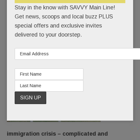
Transportation woes in T/E schools; New Nova hotspot,
Stay in the know with SAVVY Main Line!
The Refectory; Di Bruno Bros. to Wayne; RCA Devon
Get news, scoops and local buzz PLUS
update; Elizabeth Reynolds Interiors & much more
special offers and exclusive invites
OCTOBER 3, 2019
/
BY
CAROLINE O'HALLORAN
/
delivered to your doorstep.
/
The
immigration crisis – complicated and