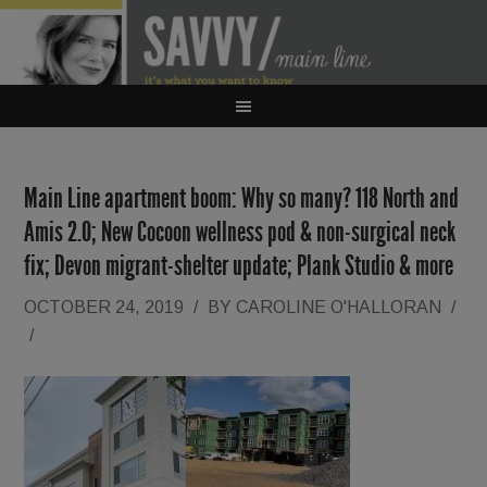
Main Line apartment boom: Why so many? 118 North and
Amis 2.0; New Cocoon wellness pod & non-surgical neck
fix; Devon migrant-shelter update; Plank Studio & more
OCTOBER 24, 2019
/
BY
CAROLINE O'HALLORAN
/
/