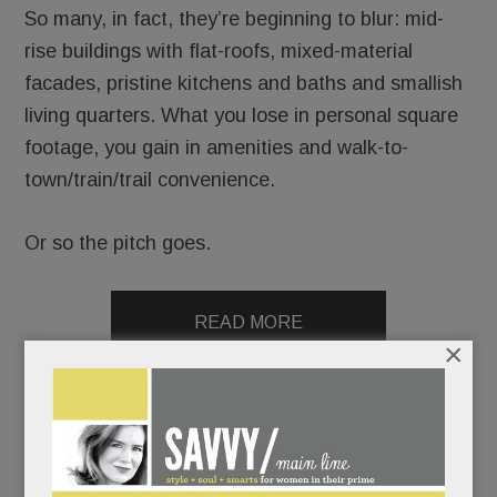
So many, in fact, they’re beginning to blur: mid-
rise buildings with flat-roofs, mixed-material
facades, pristine kitchens and baths and smallish
living quarters. What you lose in personal square
footage, you gain in amenities and walk-to-
town/train/trail convenience.
Or so the pitch goes.
READ MORE
×
Battle erupts over migrant kids shelter in Devon;