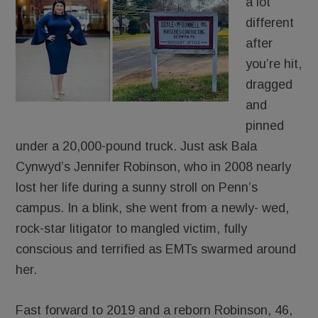
a lot
different
after
you’re hit,
dragged
and
pinned
under a 20,000-pound truck. Just ask Bala
Cynwyd’s Jennifer Robinson, who in 2008 nearly
lost her life during a sunny stroll on Penn’s
campus. In a blink, she went from a newly- wed,
rock-star litigator to mangled victim, fully
conscious and terrified as EMTs swarmed around
her.
Fast forward to 2019 and a reborn Robinson, 46,