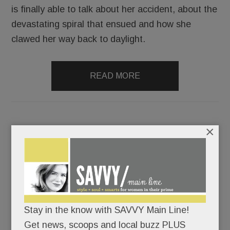
is finally able to talk about her accident, about the
devastating spiral that ensued and how she
clawed her way back to daylight.
READ MORE
×
Double Issue: Why a top teacher’s not returning to T/E
(with video); Shoplifting at Devon (oh, no); Double
Jeopardy, O shots (!), ALDI, HipCityVeg, Shore things,
HomeCooked, SAVVY Steals & more
Stay in the know with SAVVY Main Line!
JUNE 12, 2019
/
BY
CAROLINE O'HALLORAN
/
/
Get news, scoops and local buzz PLUS