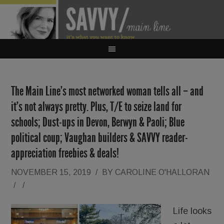
The Main Line’s most networked woman tells all – and
it’s not always pretty. Plus, T/E to seize land for
schools; Dust-ups in Devon, Berwyn & Paoli; Blue
political coup; Vaughan builders & SAVVY reader-
appreciation freebies & deals!
NOVEMBER 15, 2019
/
BY
CAROLINE O'HALLORAN
/
/
Life looks