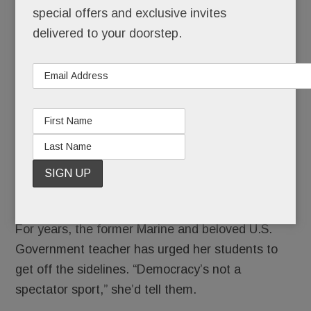
School’s
special offers and exclusive invites
out for
delivered to your doorstep.
summer.
As of
this
week,
it’s out
forever
… for star Stoga teacher Deb Ciamacca.
For years, the former Marine and beloved U.S.
Government teacher has urged her students to
get off the sidelines. “Democracy’s not a
spectator sport,” she’d tell them.