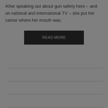
After speaking out about gun safety here – and
on national and international TV – she put her
career where her mouth was.
READ MORE