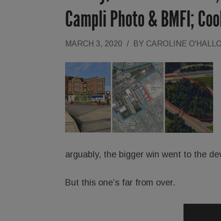
Campli Photo & BMFI; Co
MARCH 3, 2020
/
BY
CAROLINE O'HALL
arguably, the bigger win went to the de
But this one’s far from over.