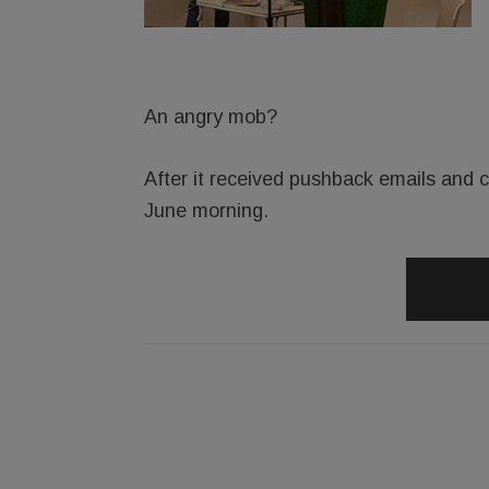
An angry mob?
After it received pushback emails and ca
June morning.