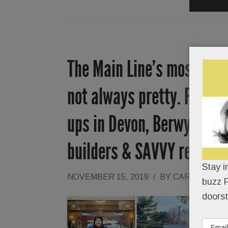
The Main Line’s most netw
not always pretty. Plus, T
ups in Devon, Berwyn & Pa
builders & SAVVY reader-a
Stay i
NOVEMBER 15, 2019
/
BY
CAROLINE O
buzz P
doorst