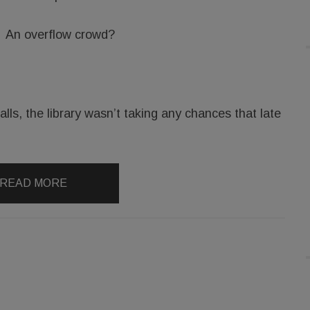
An overflow crowd?
lls, the library wasn’t taking any chances that late
READ MORE