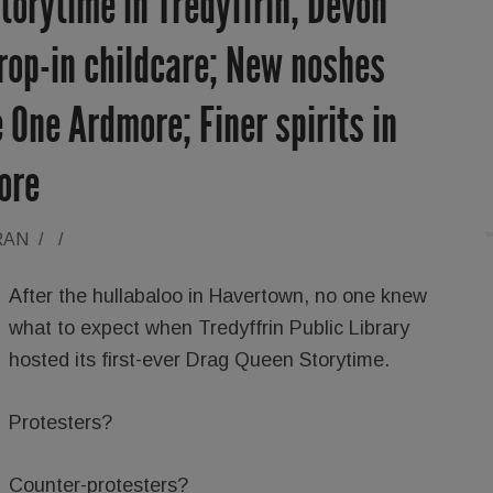
orytime in Tredyffrin; Devon
rop-in childcare; New noshes
 One Ardmore; Finer spirits in
ore
RAN
/
/
After the hullabaloo in Havertown, no one knew
what to expect when Tredyffrin Public Library
hosted its first-ever Drag Queen Storytime.
Protesters?
Counter-protesters?