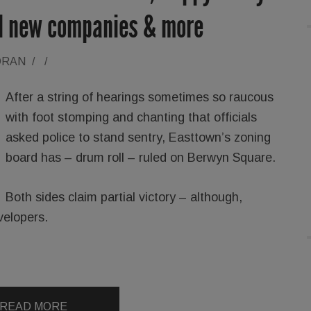
ol new companies & more
ORAN
/
/
After a string of hearings sometimes so raucous
with foot stomping and chanting that officials
asked police to stand sentry, Easttown’s zoning
board has – drum roll – ruled on Berwyn Square.
Both sides claim partial victory – although,
velopers.
READ MORE