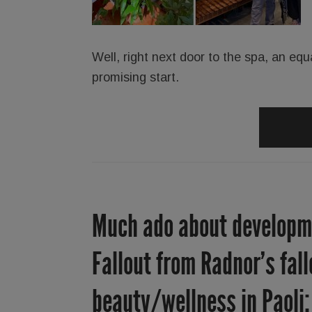
Well, right next door to the spa, an equ
promising start.
Much ado about developme
Fallout from Radnor’s fal
beauty/wellness in Paoli