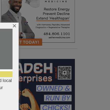
×
 local
ur