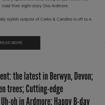
road from eight-story One Ardmore.
ally stylish outpost of Corks & Candles is off to a
READ MORE
nt: the latest in Berwyn, Devon;
len trees; Cutting-edge
; Uh-oh in Ardmore; Happy B-day