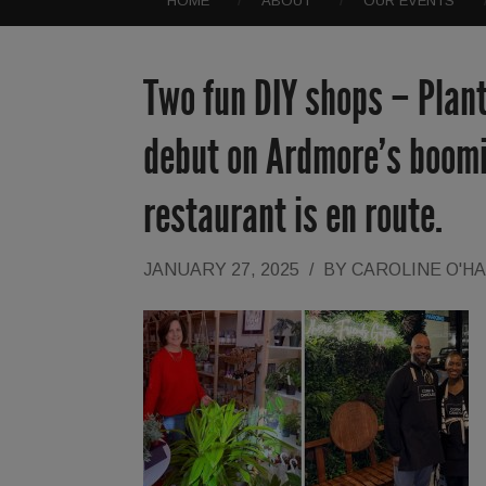
HOME
ABOUT
OUR EVENTS
Two fun DIY shops – Plan
debut on Ardmore’s boomi
restaurant is en route.
JANUARY 27, 2025
/
BY
CAROLINE O'H