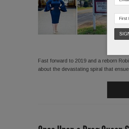
Fast forward to 2019 and a reborn Robins
about the devastating spiral that ensu