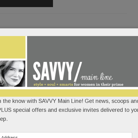
orked woman tells all – and it’s
/E to seize land for schools; Dust-
oli; Blue political coup; Vaughan
ppreciation freebies & deals!
n the know with SAVVY Main Line! Get news, scoops and
'HALLORAN
/
/
LUS special offers and exclusive invites delivered to yo
ep.
Life looks a lot different after you’re hit, dragged
and pinned under a 20,000-pound truck. Just ask