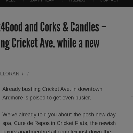
REEL
SAVVY TEAM
FRIENDS
CONTACT
t4Good and Corks & Candles –
ng Cricket Ave. while a new
ALLORAN
/
/
Already bustling Cricket Ave. in downtown
Ardmore is poised to get even busier.
We’ve already told you about the posh new day
spa, Cure de Repos in Cricket Flats, the newish
luxury apartment/retail complex just down the