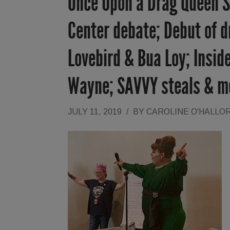
Once Upon a Drag Queen St
Center debate; Debut of d
Lovebird & Bua Loy; Inside
Wayne; SAVVY steals & m
JULY 11, 2019
/
BY
CAROLINE O'HALLO