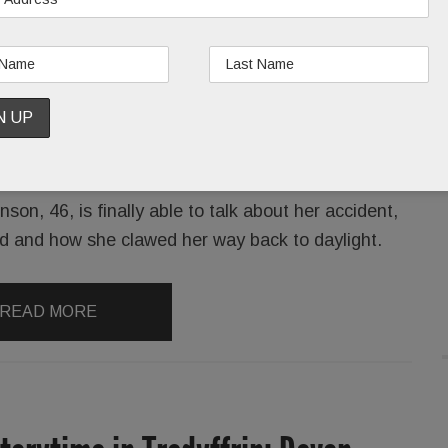
Bala Cynwyd’s Jennifer Robinson, who in 2008
nearly lost her life during a sunny stroll on Penn’s
campus. In a blink, she went from a newly- wed,
rock-star litigator to mangled victim, fully
conscious and terrified as EMTs swarmed around
her.
on, 46, is finally able to talk about her accident,
ed and how she clawed her way back to daylight.
READ MORE