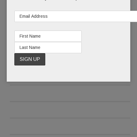
READ MORE