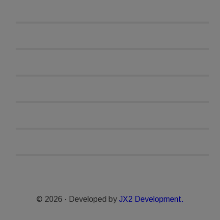
© 2026 · Developed by
JX2 Development.