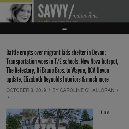
Battle erupts over migrant kids shelter in Devon;
Transportation woes in T/E schools; New Nova hotspot,
The Refectory; Di Bruno Bros. to Wayne; RCA Devon
update; Elizabeth Reynolds Interiors & much more
OCTOBER 3, 2019
/
BY
CAROLINE O'HALLORAN
/
/
The