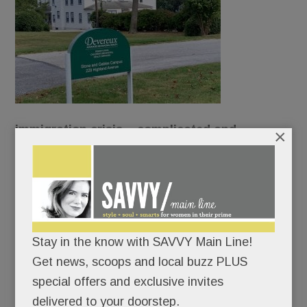
immigration crisis – complicated and
×
contentious – has reached our Main Line
borders.
Devereux wants to turn its original Devon campus
into a shelter for unaccompanied refugee
Stay in the know with SAVVY Main Line!
children.
Get news, scoops and local buzz PLUS
special offers and exclusive invites
And neighbors want none of it.
delivered to your doorstep.