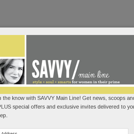
n the know with SAVVY Main Line! Get news, scoops and
LUS special offers and exclusive invites delivered to yo
ep.