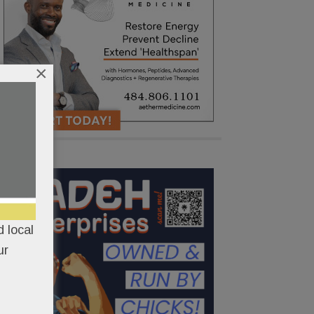
×
 local
ur