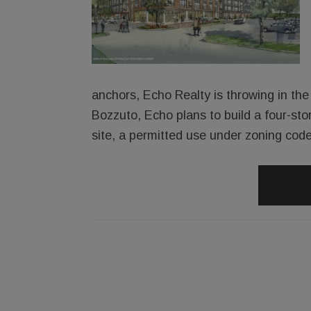
anchors, Echo Realty is throwing in the 
Bozzuto, Echo plans to build a four-sto
site, a permitted use under zoning code