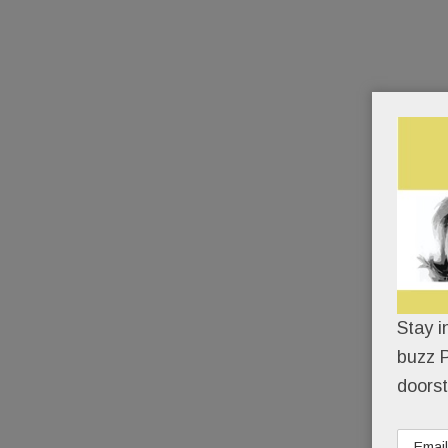
Stay i
buzz P
doorst