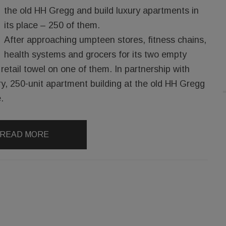
the old HH Gregg and build luxury apartments in
its place – 250 of them.
After approaching umpteen stores, fitness chains,
health systems and grocers for its two empty
retail towel on one of them. In partnership with
ry, 250-unit apartment building at the old HH Gregg
.
READ MORE