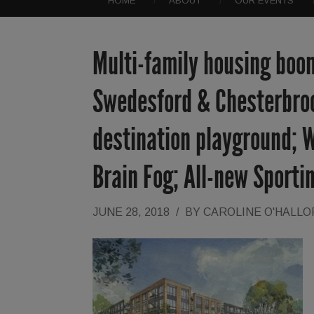
HOME
ABOUT
OUR EVENTS
Multi-family housing boom
Swedesford & Chesterbroo
destination playground; W
Brain Fog; All-new Sporti
JUNE 28, 2018
/
BY
CAROLINE O'HALL