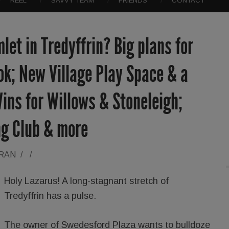
REEL
SAVVY TEAM
FRIENDS
CONTACT
let in Tredyffrin? Big plans for
k; New Village Play Space & a
ins for Willows & Stoneleigh;
ng Club & more
ORAN
/
/
Holy Lazarus! A long-stagnant stretch of
Tredyffrin has a pulse.
The owner of Swedesford Plaza wants to bulldoze