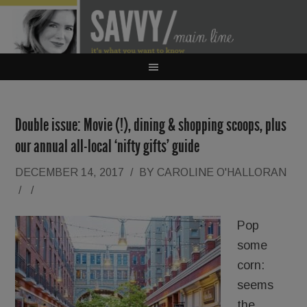
Double issue: Movie (!), dining & shopping scoops, plus
our annual all-local ‘nifty gifts’ guide
DECEMBER 14, 2017
/
BY
CAROLINE O'HALLORAN
/
/
Pop
some
corn:
seems
the