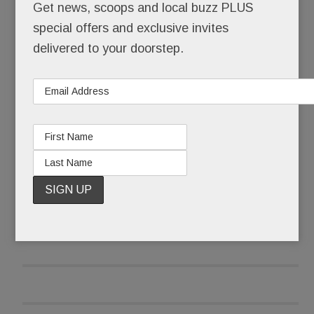
Get news, scoops and local buzz PLUS
O’Neill also tells us he’s nearing a deal with Main
special offers and exclusive invites
Line restaurateur
Marty Grims
. The
White Dog
delivered to your doorstep.
Café/Autograph Brasserie/Moshulu
owner
wants to open a “super hip” spot at Worthington
READ MORE