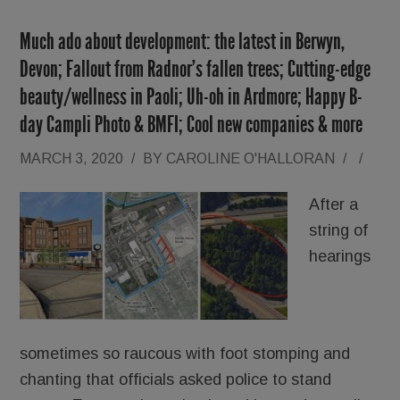
Much ado about development: the latest in Berwyn,
Devon; Fallout from Radnor’s fallen trees; Cutting-edge
beauty/wellness in Paoli; Uh-oh in Ardmore; Happy B-
day Campli Photo & BMFI; Cool new companies & more
MARCH 3, 2020
/
BY
CAROLINE O'HALLORAN
/
/
After a
string of
hearings
sometimes so raucous with foot stomping and
chanting that officials asked police to stand