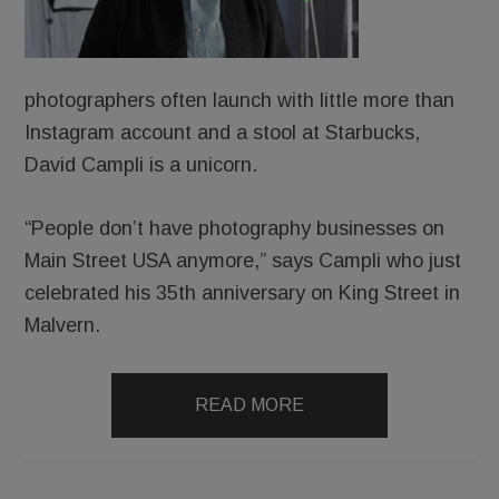
photographers often launch with little more than
Instagram account and a stool at Starbucks,
David Campli is a unicorn.
“People don’t have photography businesses on
Main Street USA anymore,” says Campli who just
celebrated his 35th anniversary on King Street in
Malvern.
READ MORE