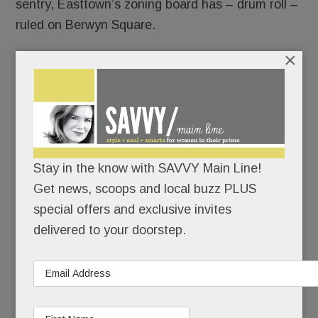
sentry, Easttown’s zoning board has – drum roll –
ruled on Berwyn Square.
×
Both sides claim partial victory – although,
arguably, the bigger win went to the developers.
But this one’s far from over.
Stay in the know with SAVVY Main Line!
READ MORE
Get news, scoops and local buzz PLUS
special offers and exclusive invites
delivered to your doorstep.
Multi-family housing boomlet in Tredyffrin? Big plans
for Swedesford & Chesterbrook; New Village Play Space
& a destination playground; Wins for Willows &