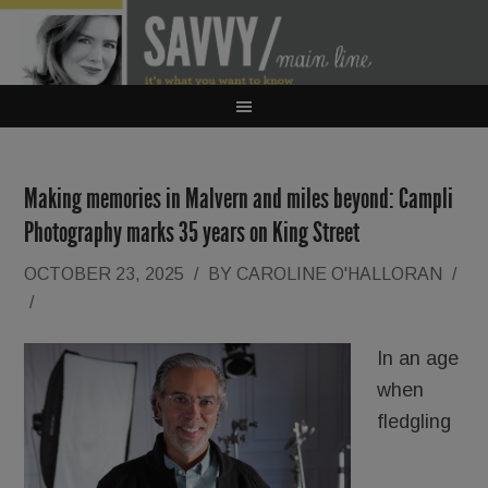
Making memories in Malvern and miles beyond: Campli
Photography marks 35 years on King Street
OCTOBER 23, 2025
/
BY
CAROLINE O'HALLORAN
/
/
In an age
when
fledgling