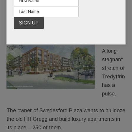
Stoneleigh; Brain Fog; All-new Sporting Club & more
JUNE 28, 2018
/
BY
CAROLINE O'HALLORAN
/
/
Holy
Lazarus!
A long-
stagnant
stretch of
Tredyffrin
has a
pulse.
The owner of Swedesford Plaza wants to bulldoze
the old HH Gregg and build luxury apartments in
its place – 250 of them.