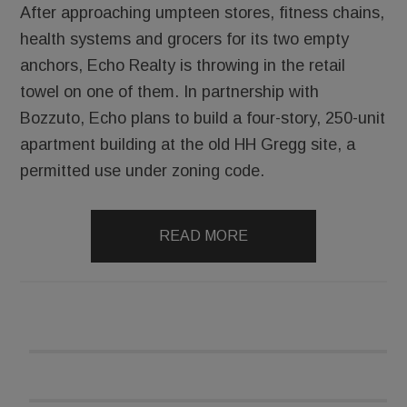
After approaching umpteen stores, fitness chains,
health systems and grocers for its two empty
anchors, Echo Realty is throwing in the retail
towel on one of them. In partnership with
Bozzuto, Echo plans to build a four-story, 250-unit
apartment building at the old HH Gregg site, a
permitted use under zoning code.
READ MORE