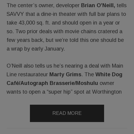
The center’s owner, developer
Brian O’Neill,
tells
SAVVY that a dine-in theater with full bar plans to
take 43,000 sq. ft. and should open in a year or
so. Two prior deals with movie chains cratered a
few years back, but we’re told this one should be
a wrap by early January.
O’Neill also tells us he’s nearing a deal with Main
Line restaurateur
Marty Grims
. The
White Dog
Café/Autograph Brasserie/Moshulu
owner
wants to open a “super hip” spot at Worthington
READ MORE