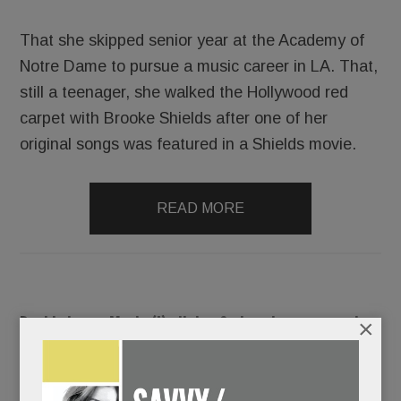
That she skipped senior year at the Academy of
Notre Dame to pursue a music career in LA. That,
still a teenager, she walked the Hollywood red
carpet with Brooke Shields after one of her
original songs was featured in a Shields movie.
READ MORE
Double issue: Movie (!), dining & shopping scoops, plus
×
our annual all-local ‘nifty gifts’ guide
DECEMBER 14, 2017
/
BY
CAROLINE O'HALLORAN