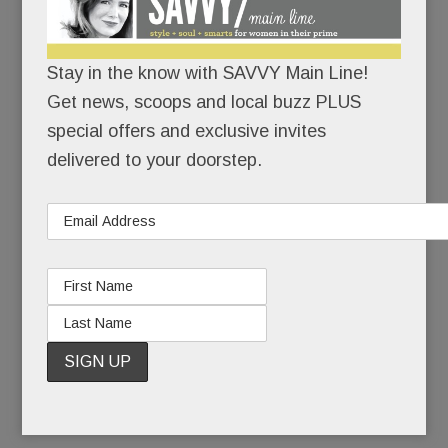
/
/
Pop
Stay in the know with SAVVY Main Line!
some
Get news, scoops and local buzz PLUS
corn:
special offers and exclusive invites
seems
delivered to your doorstep.
the
western
Main Line
is going to the movies.
One of the nation’s largest movie chains is
THISCLOSE to inking a deal with Uptown
Worthington, the long-time-coming lifestyle center
near the Malvern Wegmans.