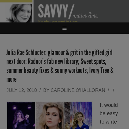
Julia Rae Schlucter: glamour & grit in the gifted girl
next door; Radnor’s fab new library; Sweet spots,
summer beauty fixes & sunny workouts; Ivory Tree &
more
JULY 12, 2018
/
BY
CAROLINE O'HALLORAN
/
/
It would
be easy
to write