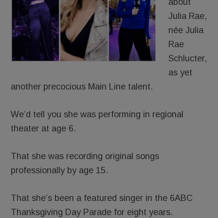
about
Julia Rae,
née Julia
Rae
Schlucter,
as yet
another precocious Main Line talent.
We’d tell you she was performing in regional
theater at age 6.
That she was recording original songs
professionally by age 15.
That she’s been a featured singer in the 6ABC
Thanksgiving Day Parade for eight years.