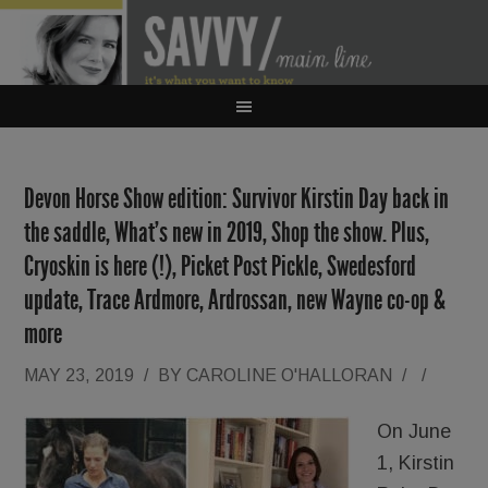
Devon Horse Show edition: Survivor Kirstin Day back in
the saddle, What’s new in 2019, Shop the show. Plus,
Cryoskin is here (!), Picket Post Pickle, Swedesford
update, Trace Ardmore, Ardrossan, new Wayne co-op &
more
MAY 23, 2019
/
BY
CAROLINE O'HALLORAN
/
/
On June
1, Kirstin