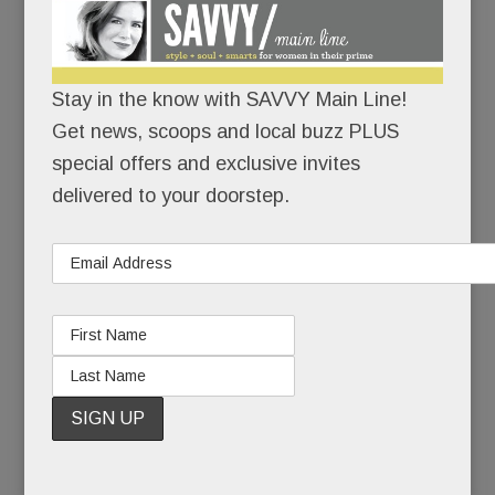
Multi-family housing boomlet in Tredyffrin? Big plans
Stay in the know with SAVVY Main Line!
for Swedesford & Chesterbrook; New Village Play Space
Get news, scoops and local buzz PLUS
& a destination playground; Wins for Willows &
special offers and exclusive invites
Stoneleigh; Brain Fog; All-new Sporting Club & more
delivered to your doorstep.
JUNE 28, 2018
/
BY
CAROLINE O'HALLORAN
/
/
Holy
Lazarus!
A long-
stagnant
stretch of
Tredyffrin
has a