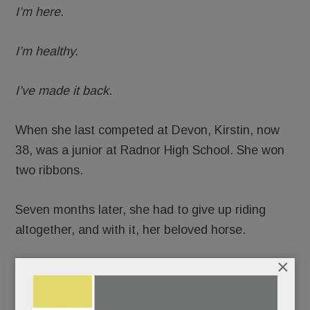
I’m here.
I’m healthy.
I’ve made it back.
When she last competed at Devon, Kirstin, now
38, was a junior at Radnor High School. She won
two ribbons.
Seven months later, she had to give up riding
altogether, and with it, her beloved horse.
×
READ MORE