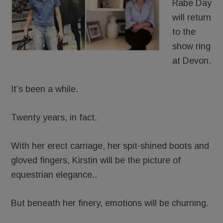
Rabe Day
will return
to the
show ring
at Devon.
It’s been a while.
Twenty years, in fact.
With her erect carriage, her spit-shined boots and
gloved fingers, Kirstin will be the picture of
equestrian elegance..
But beneath her finery, emotions will be churning.