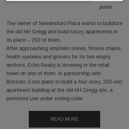
pulse.
The owner of Swedesford Plaza wants to bulldoze
the old HH Gregg and build luxury apartments in
its place – 250 of them.
After approaching umpteen stores, fitness chains,
health systems and grocers for its two empty
anchors, Echo Realty is throwing in the retail
towel on one of them. In partnership with
Bozzuto, Echo plans to build a four-story, 250-unit
apartment building at the old HH Gregg site, a
permitted use under zoning code.
READ MORE