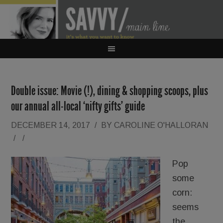
Double issue: Movie (!), dining & shopping scoops, plus
our annual all-local ‘nifty gifts’ guide
DECEMBER 14, 2017
/
BY
CAROLINE O'HALLORAN
/
/
Pop
some
corn:
seems
the