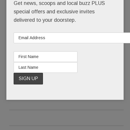
Get news, scoops and local buzz PLUS
O’Neill also tells us he’s nearing a deal with Main
special offers and exclusive invites
Line restaurateur
Marty Grims
. The
White Dog
delivered to your doorstep.
Café/Autograph Brasserie/Moshulu
owner
wants to open a “super hip” spot at Worthington
READ MORE