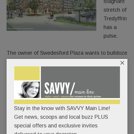
stagnant
stretch of
Tredyffrin
has a
pulse.
The owner of Swedesford Plaza wants to bulldoze
×
the old HH Gregg and build luxury apartments in
its place – 250 of them.
After approaching umpteen stores, fitness chains,
health systems and grocers for its two empty
anchors, Echo Realty is throwing in the retail
towel on one of them. In partnership with
Stay in the know with SAVVY Main Line!
Bozzuto, Echo plans to build a four-story, 250-unit
Get news, scoops and local buzz PLUS
apartment building at the old HH Gregg site, a
special offers and exclusive invites
permitted use under zoning code.