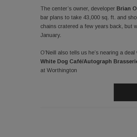
The center’s owner, developer
Brian O’
bar plans to take 43,000 sq. ft. and sh
chains cratered a few years back, but w
January.
O’Neill also tells us he’s nearing a dea
White Dog Café/Autograph Brasseri
at Worthington