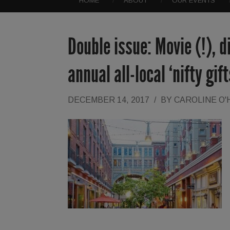
HOME
ABOUT
OUR EVENTS
Double issue: Movie (!), 
annual all-local ‘nifty gif
DECEMBER 14, 2017
/
BY
CAROLINE O