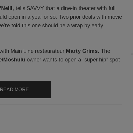
Neill,
tells SAVVY that a dine-in theater with full
ould open in a year or so. Two prior deals with movie
e’re told this one should be a wrap by early
l with Main Line restaurateur
Marty Grims
. The
e/Moshulu
owner wants to open a “super hip” spot
READ MORE