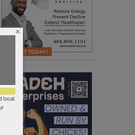
×
 local
ur