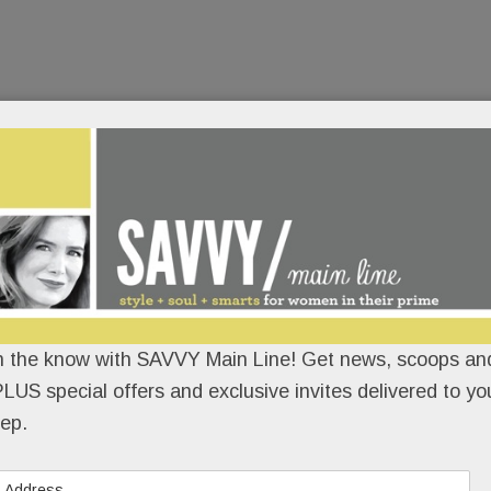
n the know with SAVVY Main Line! Get news, scoops and
LUS special offers and exclusive invites delivered to yo
ep.