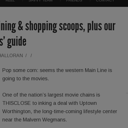
REEL
SAVVY TEAM
FRIENDS
CONTACT
dining & shopping scoops, plus our
ts’ guide
'HALLORAN
/
/
Pop some corn: seems the western Main Line is
going to the movies.
One of the nation’s largest movie chains is
THISCLOSE to inking a deal with Uptown
Worthington, the long-time-coming lifestyle center
near the Malvern Wegmans.