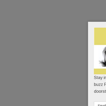
Stay i
buzz P
doorst