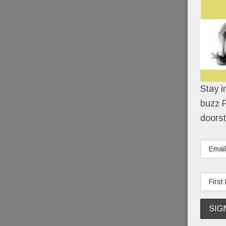
Stay i
buzz P
doorst