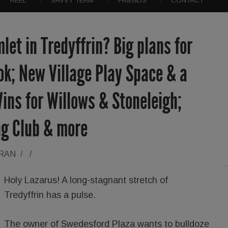
REEL
SAVVY TEAM
FRIENDS
CONTACT
let in Tredyffrin? Big plans for
k; New Village Play Space & a
ins for Willows & Stoneleigh;
ng Club & more
ORAN
/
/
Holy Lazarus! A long-stagnant stretch of
Tredyffrin has a pulse.
The owner of Swedesford Plaza wants to bulldoze