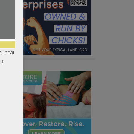
 local
ur