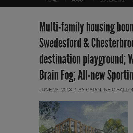
HOME
ABOUT
OUR EVENTS
Multi-family housing boom
Swedesford & Chesterbroo
destination playground; W
Brain Fog; All-new Sporti
JUNE 28, 2018
/
BY
CAROLINE O'HALL