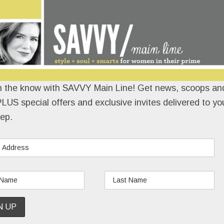
n the know with SAVVY Main Line! Get news, scoops and
LUS special offers and exclusive invites delivered to yo
ep.