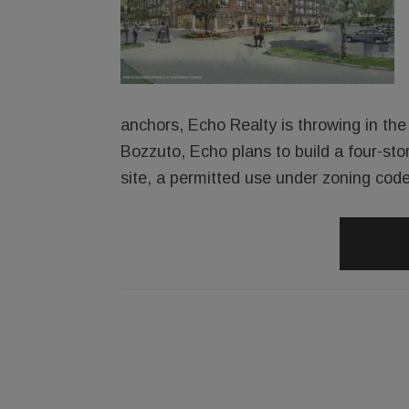
anchors, Echo Realty is throwing in the 
Bozzuto, Echo plans to build a four-sto
site, a permitted use under zoning code