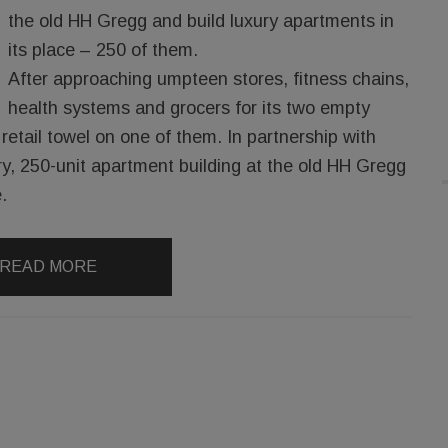
the old HH Gregg and build luxury apartments in
its place – 250 of them.
After approaching umpteen stores, fitness chains,
health systems and grocers for its two empty
retail towel on one of them. In partnership with
ry, 250-unit apartment building at the old HH Gregg
.
READ MORE