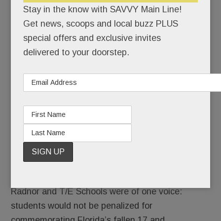
Stay in the know with SAVVY Main Line!
Fed up
Get news, scoops and local buzz PLUS
because
special offers and exclusive invites
they
delivered to your doorstep.
don’t
feel safe
in school, thousands of Main Line students
walked off the job Wednesday.
For 17 minutes or more, classrooms became
ghost towns, the halls were mostly quiet.
There would be no repercussions. Lower Merion,
Radnor and T/E Schools were of one voice:
students would not be penalized for
commemorating Florida’s fallen 17 and