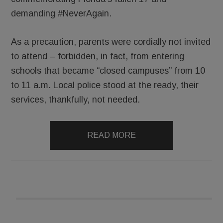
demanding #NeverAgain.
As a precaution, parents were cordially not invited
to attend – forbidden, in fact, from entering
schools that became “closed campuses” from 10
to 11 a.m. Local police stood at the ready, their
services, thankfully, not needed.
READ MORE