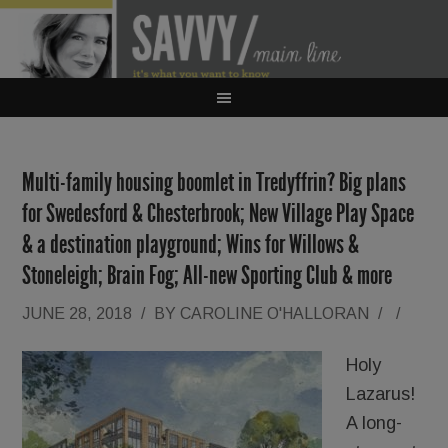
Multi-family housing boomlet in Tredyffrin? Big plans
for Swedesford & Chesterbrook; New Village Play Space
& a destination playground; Wins for Willows &
Stoneleigh; Brain Fog; All-new Sporting Club & more
JUNE 28, 2018
/
BY
CAROLINE O'HALLORAN
/
/
Holy
Lazarus!
A long-