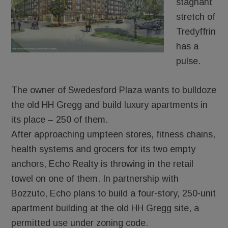
stagnant
stretch of
Tredyffrin
has a
pulse.
The owner of Swedesford Plaza wants to bulldoze
the old HH Gregg and build luxury apartments in
its place – 250 of them.
After approaching umpteen stores, fitness chains,
health systems and grocers for its two empty
anchors, Echo Realty is throwing in the retail
towel on one of them. In partnership with
Bozzuto, Echo plans to build a four-story, 250-unit
apartment building at the old HH Gregg site, a
permitted use under zoning code.