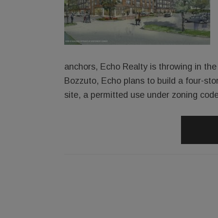
anchors, Echo Realty is throwing in the 
Bozzuto, Echo plans to build a four-sto
site, a permitted use under zoning code