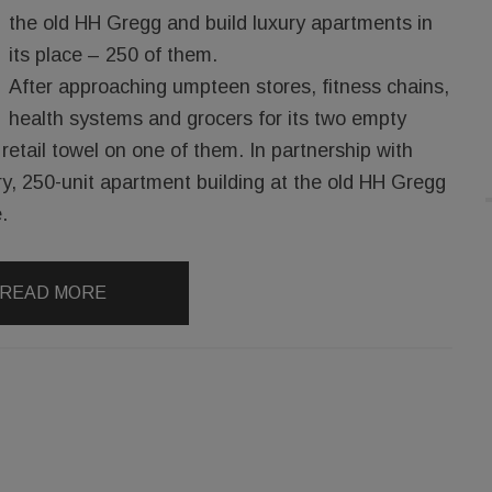
the old HH Gregg and build luxury apartments in
its place – 250 of them.
After approaching umpteen stores, fitness chains,
health systems and grocers for its two empty
retail towel on one of them. In partnership with
ry, 250-unit apartment building at the old HH Gregg
.
READ MORE