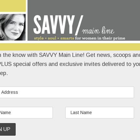
n the know with SAVVY Main Line! Get news, scoops and
LUS special offers and exclusive invites delivered to yo
ep.