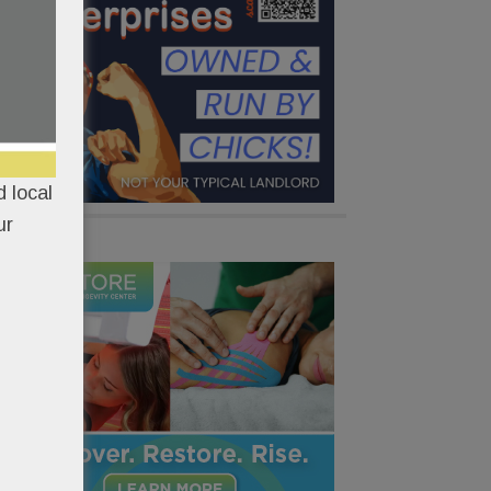
 local
ur