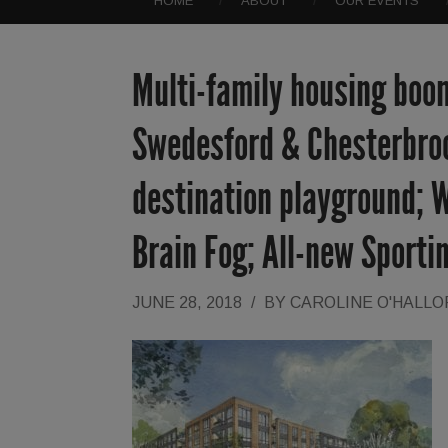
HOME
ABOUT
OUR EVENTS
Multi-family housing boom
Swedesford & Chesterbroo
destination playground; W
Brain Fog; All-new Sporti
JUNE 28, 2018
/
BY
CAROLINE O'HALL