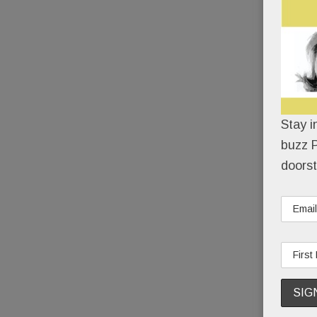
Stay i
buzz P
doorst