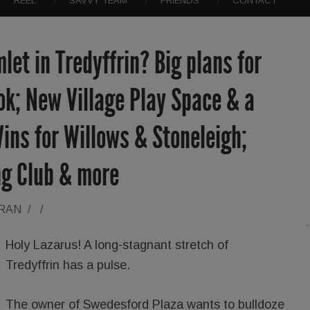
REEL
SAVVY TEAM
FRIENDS
CONTACT
let in Tredyffrin? Big plans for
k; New Village Play Space & a
ins for Willows & Stoneleigh;
ng Club & more
ORAN
/
/
Holy Lazarus! A long-stagnant stretch of
Tredyffrin has a pulse.
The owner of Swedesford Plaza wants to bulldoze