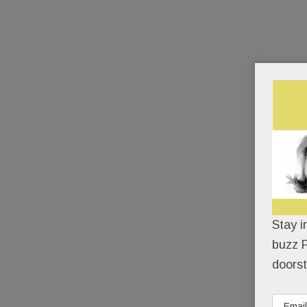
Stay i
buzz P
doorst