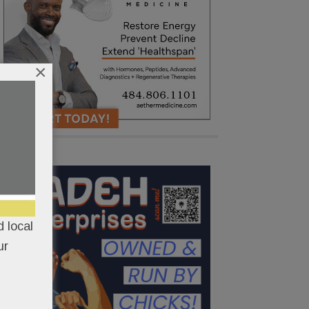
×
 local
ur