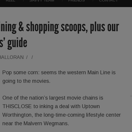
REEL
SAVVY TEAM
FRIENDS
CONTACT
dining & shopping scoops, plus our
ts’ guide
'HALLORAN
/
/
Pop some corn: seems the western Main Line is
going to the movies.
One of the nation’s largest movie chains is
THISCLOSE to inking a deal with Uptown
Worthington, the long-time-coming lifestyle center
near the Malvern Wegmans.