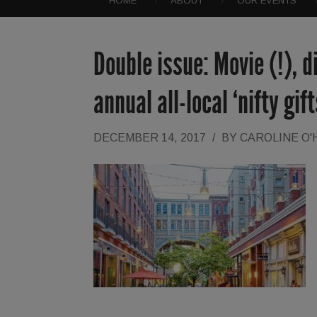
HOME
ABOUT
OUR EVENTS
Double issue: Movie (!), 
annual all-local ‘nifty gif
DECEMBER 14, 2017
/
BY
CAROLINE O