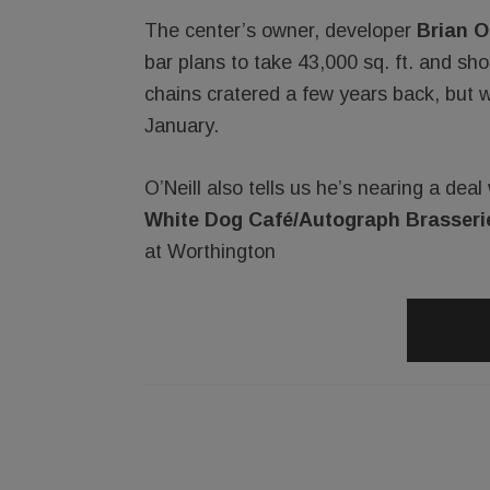
The center’s owner, developer
Brian O’
bar plans to take 43,000 sq. ft. and sh
chains cratered a few years back, but w
January.
O’Neill also tells us he’s nearing a dea
White Dog Café/Autograph Brasseri
at Worthington