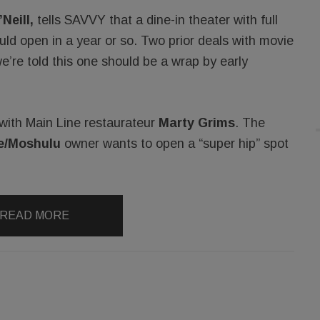
Neill,
tells SAVVY that a dine-in theater with full
ould open in a year or so. Two prior deals with movie
e’re told this one should be a wrap by early
l with Main Line restaurateur
Marty Grims
. The
e/Moshulu
owner wants to open a “super hip” spot
READ MORE