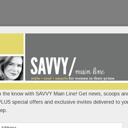
n the know with SAVVY Main Line! Get news, scoops and
LUS special offers and exclusive invites delivered to yo
ep.