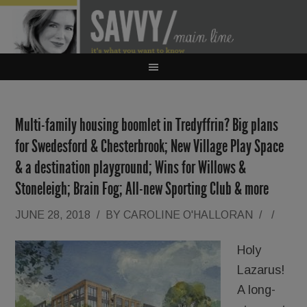
Multi-family housing boomlet in Tredyffrin? Big plans
for Swedesford & Chesterbrook; New Village Play Space
& a destination playground; Wins for Willows &
Stoneleigh; Brain Fog; All-new Sporting Club & more
JUNE 28, 2018
/
BY
CAROLINE O'HALLORAN
/
/
Holy
Lazarus!
A long-