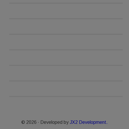
© 2026 · Developed by
JX2 Development.