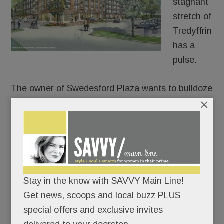
stagnant
stretch of
Tredyffrin
has a
pulse.
The owner of Swedesford Plaza wants to bulldoze
×
the old HH Gregg and build luxury apartments in
its place – 250 of them.
After approaching umpteen stores, fitness chains,
health systems and grocers for its two empty
anchors, Echo Realty is throwing in the retail
towel on one of them. In partnership with
Stay in the know with SAVVY Main Line!
Bozzuto, Echo plans to build a four-story, 250-unit
Get news, scoops and local buzz PLUS
apartment building at the old HH Gregg site, a
special offers and exclusive invites
permitted use under zoning code.