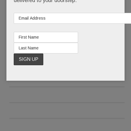
delivered to your doorstep.
READ MORE