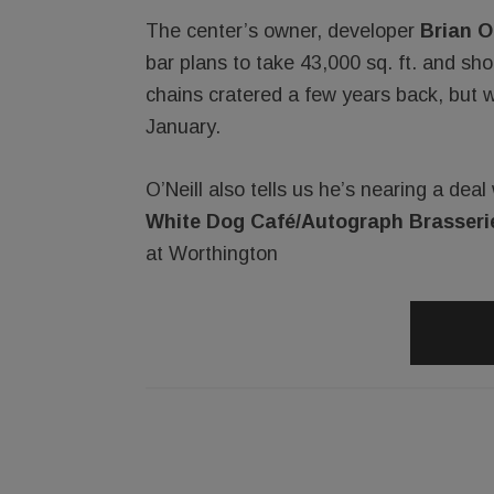
The center’s owner, developer
Brian O’
bar plans to take 43,000 sq. ft. and sh
chains cratered a few years back, but w
January.
O’Neill also tells us he’s nearing a dea
White Dog Café/Autograph Brasseri
at Worthington