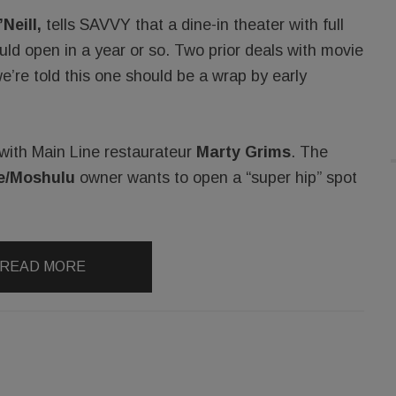
Neill,
tells SAVVY that a dine-in theater with full
ould open in a year or so. Two prior deals with movie
e’re told this one should be a wrap by early
l with Main Line restaurateur
Marty Grims
. The
e/Moshulu
owner wants to open a “super hip” spot
READ MORE