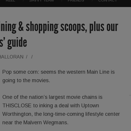
REEL
SAVVY TEAM
FRIENDS
CONTACT
dining & shopping scoops, plus our
ts’ guide
'HALLORAN
/
/
Pop some corn: seems the western Main Line is
going to the movies.
One of the nation’s largest movie chains is
THISCLOSE to inking a deal with Uptown
Worthington, the long-time-coming lifestyle center
near the Malvern Wegmans.