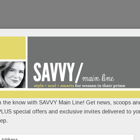
n the know with SAVVY Main Line! Get news, scoops and
LUS special offers and exclusive invites delivered to yo
ep.