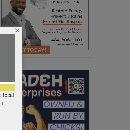
×
 local
ur