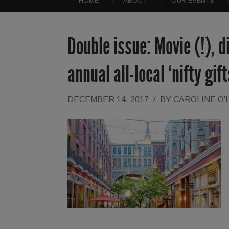
HOME
ABOUT
OUR EVENTS
Double issue: Movie (!), 
annual all-local ‘nifty gif
DECEMBER 14, 2017
/
BY
CAROLINE O