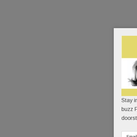
Stay i
buzz P
doorst