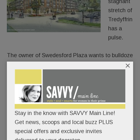
stagnant
stretch of
Tredyffrin
has a
pulse.
The owner of Swedesford Plaza wants to bulldoze
×
the old HH Gregg and build luxury apartments in
its place – 250 of them.
After approaching umpteen stores, fitness chains,
health systems and grocers for its two empty
anchors, Echo Realty is throwing in the retail
towel on one of them. In partnership with
Stay in the know with SAVVY Main Line!
Bozzuto, Echo plans to build a four-story, 250-unit
Get news, scoops and local buzz PLUS
apartment building at the old HH Gregg site, a
special offers and exclusive invites
permitted use under zoning code.