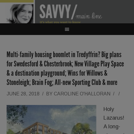
Multi-family housing boomlet in Tredyffrin? Big plans
for Swedesford & Chesterbrook; New Village Play Space
& a destination playground; Wins for Willows &
Stoneleigh; Brain Fog; All-new Sporting Club & more
JUNE 28, 2018
/
BY
CAROLINE O'HALLORAN
/
/
Holy
Lazarus!
A long-