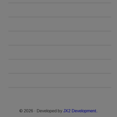
© 2026 · Developed by
JX2 Development.