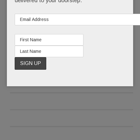
delivered to your doorstep.
READ MORE