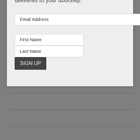
delivered to your doorstep.
READ MORE