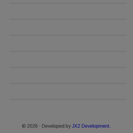
© 2026 · Developed by
JX2 Development.