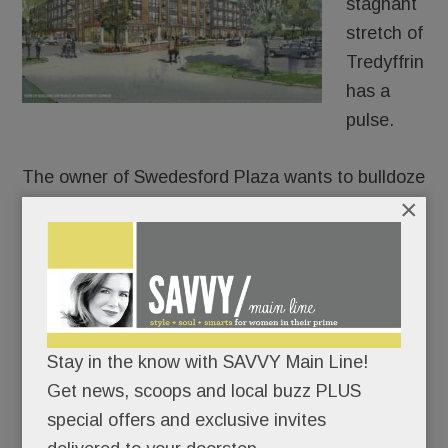
stagnant
stretch of
Tredyffrin
has a
pulse.
The owner of Swedesford Plaza wants to bulldoze
×
the old HH Gregg and build luxury apartments in
its place – 250 of them.
After approaching umpteen stores, fitness chains,
health systems and grocers for its two empty
anchors, Echo Realty is throwing in the retail
towel on one of them. In partnership with
Stay in the know with SAVVY Main Line!
Bozzuto, Echo plans to build a four-story, 250-unit
Get news, scoops and local buzz PLUS
apartment building at the old HH Gregg site, a
special offers and exclusive invites
permitted use under zoning code.