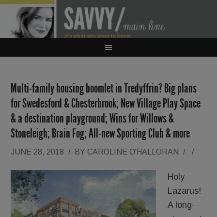
Multi-family housing boomlet in Tredyffrin? Big plans
for Swedesford & Chesterbrook; New Village Play Space
& a destination playground; Wins for Willows &
Stoneleigh; Brain Fog; All-new Sporting Club & more
JUNE 28, 2018
/
BY
CAROLINE O'HALLORAN
/
/
Holy
Lazarus!
A long-