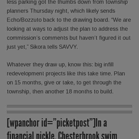
less parking got the thumbs down from township
planners Thursday night, which likely sends
Echo/Bozzuto back to the drawing board. “We are
looking at ways to adjust the plan to address the
commission’s comments but haven’t figured it out
just yet,” Sikora tells SAVVY.
Whatever they draw up, know this: big infill
redevelopment projects like this take time. Plan
on 15 months, give or take, to get through the
township, then another 18 months to build.
[wpanchor id=”picketpost”]In a
financial pickle, Chesterbrook swim