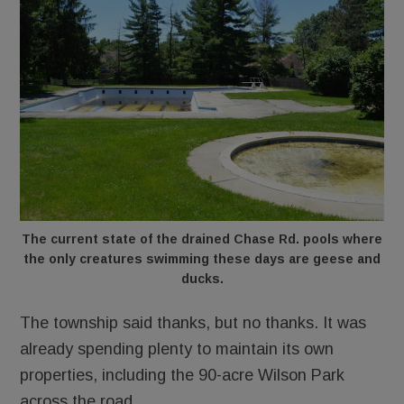
The current state of the drained Chase Rd. pools where
the only creatures swimming these days are geese and
ducks.
The township said thanks, but no thanks. It was
already spending plenty to maintain its own
properties, including the 90-acre Wilson Park
across the road.