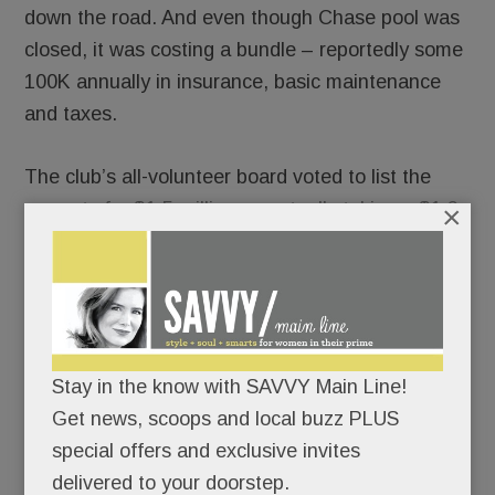
down the road. And even though Chase pool was
closed, it was costing a bundle – reportedly some
100K annually in insurance, basic maintenance
and taxes.
The club’s all-volunteer board voted to list the
property for $1.5 million, eventually taking a $1.3
×
million offer from
David Ludin
of Green Bridge
Development. “I’m the equity owner today. My
deposit went hard in June,” Ludin tells SAVVY. (So
no, it’s not a contingent-upon-approvals sale.)
Stay in the know with SAVVY Main Line!
A real estate developer, Ludin naturally has no
Get news, scoops and local buzz PLUS
plans to run a club.
special offers and exclusive invites
delivered to your doorstep.