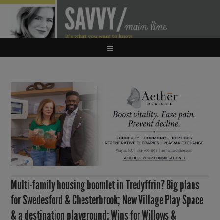
Multi-family housing boomlet in Tredyffrin? Big plans
for Swedesford & Chesterbrook; New Village Play Space
& a destination playground; Wins for Willows &