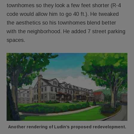
townhomes so they look a few feet shorter (R-4
code would allow him to go 40 ft.). He tweaked
the aesthetics so his townhomes blend better
with the neighborhood. He added 7 street parking
spaces.
Another rendering of Ludin’s proposed redevelopment.