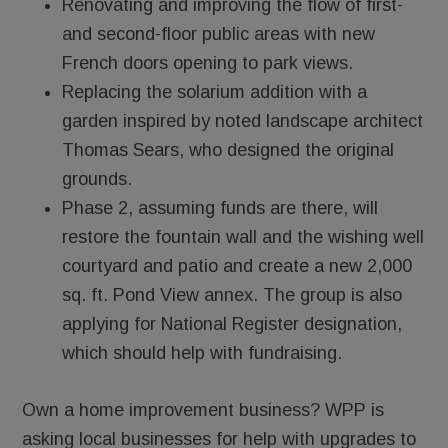
Renovating and improving the flow of first-
and second-floor public areas with new
French doors opening to park views.
Replacing the solarium addition with a
garden inspired by noted landscape architect
Thomas Sears, who designed the original
grounds.
­­­­Phase 2, assuming funds are there, will
restore the fountain wall and the wishing well
courtyard and patio and create a new 2,000
sq. ft. Pond View annex. The group is also
applying for National Register designation,
which should help with fundraising.
Own a home improvement business? WPP is
asking local businesses for help with upgrades to