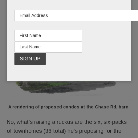
He wants to shore up the 5,000 sq. ft. barn and
turn it into four condos, an “adaptive re-use.” And
so far, nobody’s squawking at
that
idea.
A rendering of proposed condos at the Chase Rd. barn.
No, what’s raising a ruckus are the six, six-packs
of townhomes (36 total) he’s proposing for the