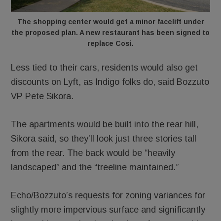
The shopping center would get a minor facelift under
the proposed plan. A new restaurant has been signed to
replace Cosi.
Less tied to their cars, residents would also get
discounts on Lyft, as Indigo folks do, said Bozzuto
VP Pete Sikora.
The apartments would be built into the rear hill,
Sikora said, so they’ll look just three stories tall
from the rear. The back would be “heavily
landscaped” and the “treeline maintained.”
Echo/Bozzuto’s requests for zoning variances for
slightly more impervious surface and significantly