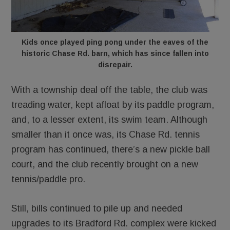
Kids once played ping pong under the eaves of the
historic Chase Rd. barn, which has since fallen into
disrepair.
With a township deal off the table, the club was
treading water, kept afloat by its paddle program,
and, to a lesser extent, its swim team. Although
smaller than it once was, its Chase Rd. tennis
program has continued, there’s a new pickle ball
court, and the club recently brought on a new
tennis/paddle pro.
Still, bills continued to pile up and needed
upgrades to its Bradford Rd. complex were kicked