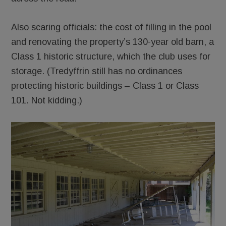
Also scaring officials: the cost of filling in the pool
and renovating the property’s 130-year old barn, a
Class 1 historic structure, which the club uses for
storage. (Tredyffrin still has no ordinances
protecting historic buildings – Class 1 or Class
101. Not kidding.)