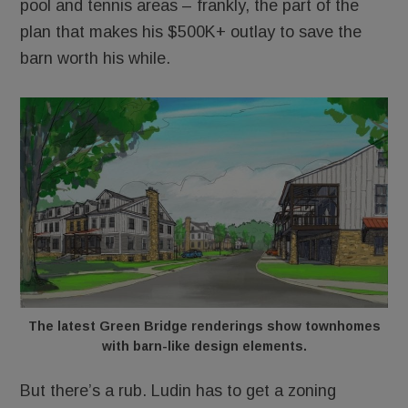
pool and tennis areas – frankly, the part of the
plan that makes his $500K+ outlay to save the
barn worth his while.
The latest Green Bridge renderings show townhomes
with barn-like design elements.
But there’s a rub. Ludin has to get a zoning