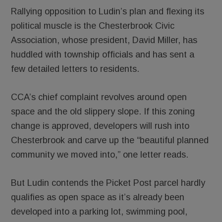
Rallying opposition to Ludin’s plan and flexing its
political muscle is the Chesterbrook Civic
Association, whose president, David Miller, has
huddled with township officials and has sent a
few detailed letters to residents.
CCA’s chief complaint revolves around open
space and the old slippery slope. If this zoning
change is approved, developers will rush into
Chesterbrook and carve up the “beautiful planned
community we moved into,” one letter reads.
But Ludin contends the Picket Post parcel hardly
qualifies as open space as it’s already been
developed into a parking lot, swimming pool,