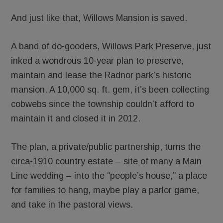
And just like that, Willows Mansion is saved.
A band of do-gooders, Willows Park Preserve, just
inked a wondrous 10-year plan to preserve,
maintain and lease the Radnor park’s historic
mansion. A 10,000 sq. ft. gem, it’s been collecting
cobwebs since the township couldn’t afford to
maintain it and closed it in 2012.
The plan, a private/public partnership, turns the
circa-1910 country estate – site of many a Main
Line wedding – into the “people’s house,” a place
for families to hang, maybe play a parlor game,
and take in the pastoral views.