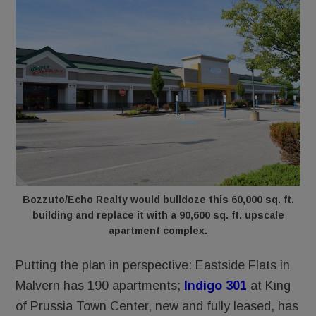
Bozzuto/Echo Realty would bulldoze this 60,000 sq. ft.
building and replace it with a 90,600 sq. ft. upscale
apartment complex.
Putting the plan in perspective: Eastside Flats in
Malvern has 190 apartments;
Indigo 301
at King
of Prussia Town Center, new and fully leased, has