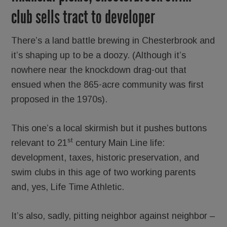
club sells tract to developer
There’s a land battle brewing in Chesterbrook and
it’s shaping up to be a doozy. (Although it’s
nowhere near the knockdown drag-out that
ensued when the 865-acre community was first
proposed in the 1970s).
This one’s a local skirmish but it pushes buttons
st
relevant to 21
century Main Line life:
development, taxes, historic preservation, and
swim clubs in this age of two working parents
and, yes, Life Time Athletic.
It’s also, sadly, pitting neighbor against neighbor –