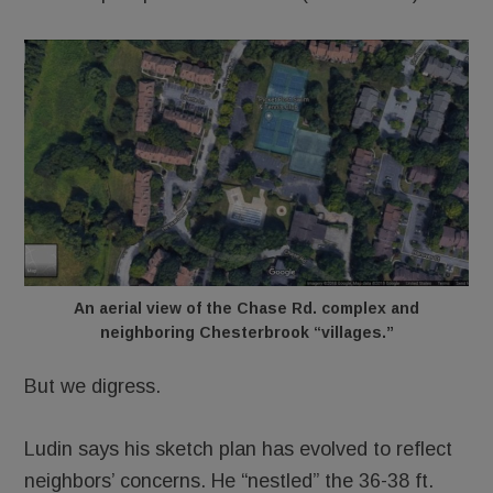
An aerial view of the Chase Rd. complex and
neighboring Chesterbrook “villages.”
But we digress.
Ludin says his sketch plan has evolved to reflect
neighbors’ concerns. He “nestled” the 36-38 ft.