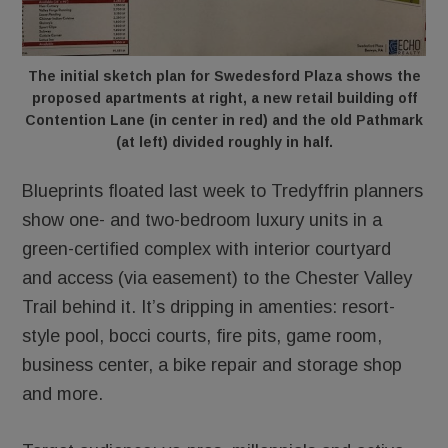
The initial sketch plan for Swedesford Plaza shows the
proposed apartments at right, a new retail building off
Contention Lane (in center in red) and the old Pathmark
(at left) divided roughly in half.
Blueprints floated last week to Tredyffrin planners
show one- and two-bedroom luxury units in a
green-certified complex with interior courtyard
and access (via easement) to the Chester Valley
Trail behind it. It’s dripping in amenties: resort-
style pool, bocci courts, fire pits, game room,
business center, a bike repair and storage shop
and more.