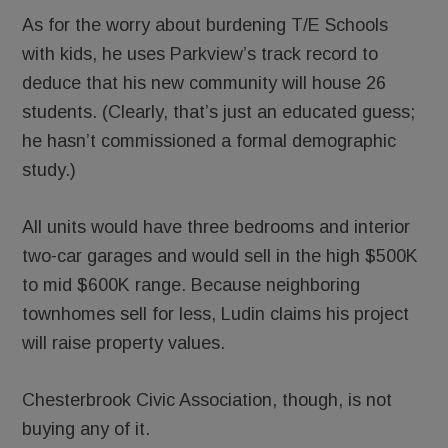
As for the worry about burdening T/E Schools
with kids, he uses Parkview’s track record to
deduce that his new community will house 26
students. (Clearly, that’s just an educated guess;
he hasn’t commissioned a formal demographic
study.)
All units would have three bedrooms and interior
two-car garages and would sell in the high $500K
to mid $600K range. Because neighboring
townhomes sell for less, Ludin claims his project
will raise property values.
Chesterbrook Civic Association, though, is not
buying any of it.