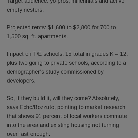
Target audience: yo-pros, millennials and active
empty nesters.
Projected rents: $1,600 to $2,800 for 700 to
1,500 sq. ft. apartments.
Impact on T/E schools: 15 total in grades K – 12,
plus two going to private schools, according to a
demographer’s study commissioned by
developers.
So, if they build it, will they come? Absolutely,
says Echo/Bozzuto, pointing to market research
that shows 91 percent of local workers commute
into the area and existing housing not turning
over fast enough.