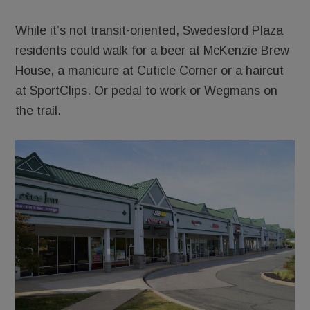
While it’s not transit-oriented, Swedesford Plaza
residents could walk for a beer at McKenzie Brew
House, a manicure at Cuticle Corner or a haircut
at SportClips. Or pedal to work or Wegmans on
the trail.