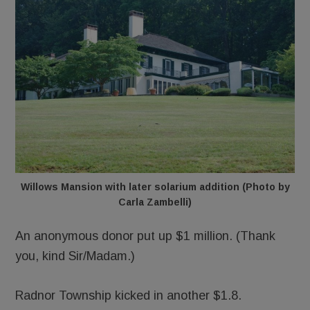
Willows Mansion with later solarium addition (Photo by
Carla Zambelli)
An anonymous donor put up $1 million. (Thank
you, kind Sir/Madam.)
Radnor Township kicked in another $1.8.