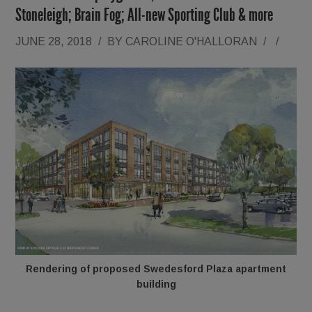
Stoneleigh; Brain Fog; All-new Sporting Club & more
JUNE 28, 2018
/
BY
CAROLINE O'HALLORAN
/
/
Rendering of proposed Swedesford Plaza apartment
building