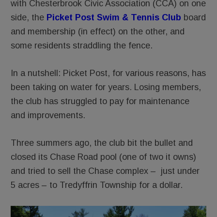
with Chesterbrook Civic Association (CCA) on one
side, the
Picket Post Swim & Tennis Club
board
and membership (in effect) on the other, and
some residents straddling the fence.
In a nutshell: Picket Post, for various reasons, has
been taking on water for years. Losing members,
the club has struggled to pay for maintenance
and improvements.
Three summers ago, the club bit the bullet and
closed its Chase Road pool (one of two it owns)
and tried to sell the Chase complex – just under
5 acres – to Tredyffrin Township for a dollar.