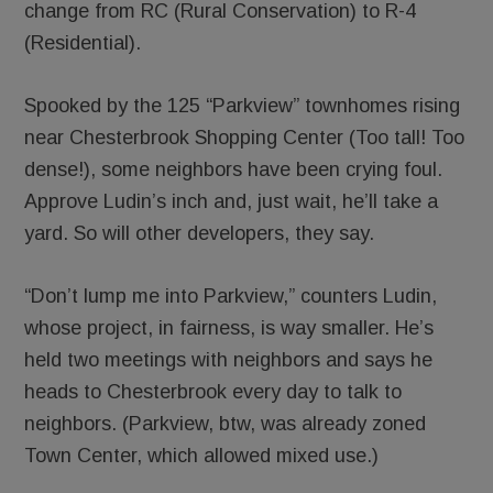
change from RC (Rural Conservation) to R-4
(Residential).
Spooked by the 125 “Parkview” townhomes rising
near Chesterbrook Shopping Center (Too tall! Too
dense!), some neighbors have been crying foul.
Approve Ludin’s inch and, just wait, he’ll take a
yard. So will other developers, they say.
“Don’t lump me into Parkview,” counters Ludin,
whose project, in fairness, is way smaller. He’s
held two meetings with neighbors and says he
heads to Chesterbrook every day to talk to
neighbors. (Parkview, btw, was already zoned
Town Center, which allowed mixed use.)