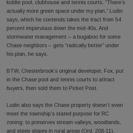
kiddie pool, clubhouse and tennis courts. “There’s
actually more green space under my plan,” Ludin
says, which he contends takes the tract from 54
percent impervious down the mid-40s. And
stormwater management – a bugaboo for some
Chase neighbors – gets “radically better” under
his plan, he says.
BTW, Chesterbrook’s original developer, Fox, put
in the Chase pool and tennis courts to attract
buyers, then sold them to Picket Post.
Ludin also says the Chase property doesn’t even
meet the township’s stated purpose for RC
zoning: to preserves stream valleys, woodlands,
and steep slopes in rural areas (Ord. 208-11).