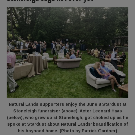
Natural Lands supporters enjoy the June 8 Stardust at
Stoneleigh fundraiser (above). Actor
Leonard Haas
(below), who grew up at Stoneleigh, got choked up as he
spoke at Stardust about Natural Lands’ beautification of
his boyhood home. (Photo by Patrick Gardner)