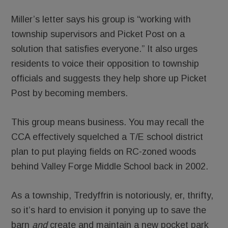
Miller’s letter says his group is “working with
township supervisors and Picket Post on a
solution that satisfies everyone.” It also urges
residents to voice their opposition to township
officials and suggests they help shore up Picket
Post by becoming members.
This group means business. You may recall the
CCA effectively squelched a T/E school district
plan to put playing fields on RC-zoned woods
behind Valley Forge Middle School back in 2002.
As a township, Tredyffrin is notoriously, er, thrifty,
so it’s hard to envision it ponying up to save the
barn
and
create and maintain a new pocket park