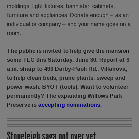
moldings, light fixtures, bannister, cabinets,
furniture and appliances. Donate enough – as an
individual or company – and your name goes on a
room.
The public is invited to help give the mansion
some TLC this Saturday, June 30. Report at 9
a.m. sharp to 490 Darby-Paoli Rd., Villanova,
to help clean beds, prune plants, sweep and
power wash. BYOT (tools). Want to volunteer
permanently? The expanding Willows Park
Preserve is
accepting nominations
.
Stoneleigh saga not over yet