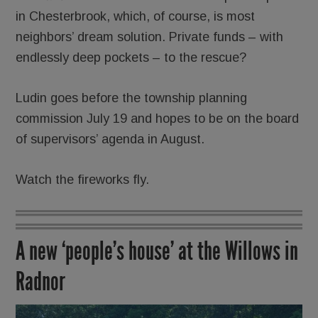
in Chesterbrook, which, of course, is most
neighbors’ dream solution. Private funds – with
endlessly deep pockets – to the rescue?
Ludin goes before the township planning
commission July 19 and hopes to be on the board
of supervisors’ agenda in August.
Watch the fireworks fly.
A new ‘people’s house’ at the Willows in
Radnor