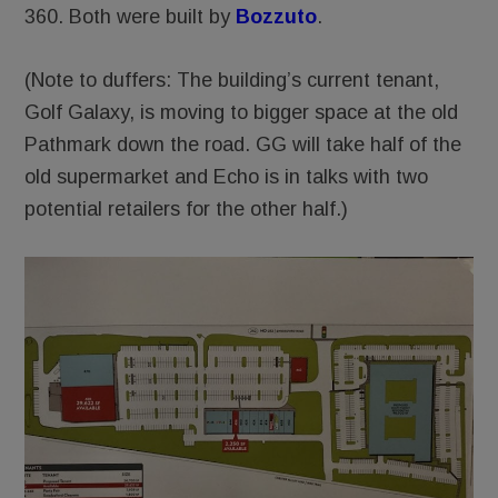
360. Both were built by
Bozzuto
.
(Note to duffers: The building’s current tenant,
Golf Galaxy, is moving to bigger space at the old
Pathmark down the road. GG will take half of the
old supermarket and Echo is in talks with two
potential retailers for the other half.)