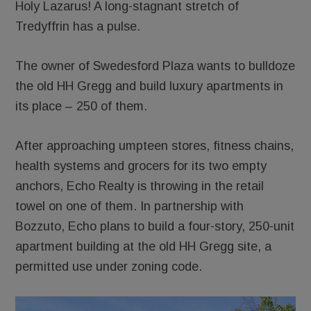
Holy Lazarus! A long-stagnant stretch of
Tredyffrin has a pulse.
The owner of Swedesford Plaza wants to bulldoze
the old HH Gregg and build luxury apartments in
its place – 250 of them.
After approaching umpteen stores, fitness chains,
health systems and grocers for its two empty
anchors, Echo Realty is throwing in the retail
towel on one of them. In partnership with
Bozzuto, Echo plans to build a four-story, 250-unit
apartment building at the old HH Gregg site, a
permitted use under zoning code.