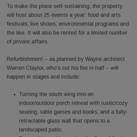
To make the place self-sustaining, the property
will host about 25 events a year: food and arts
festivals, live shows, environmental programs and
the like. It will also be rented for a limited number
of private affairs.
Refurbishment – as planned by Wayne architect
Warren Claytor, who’s cut his fee in half – will
happen in stages and include:
Turning the south wing into an
indoor/outdoor porch retreat with rustic/cozy
seating, table games and books, and a fully-
retractable glass wall that opens to a
landscaped patio.