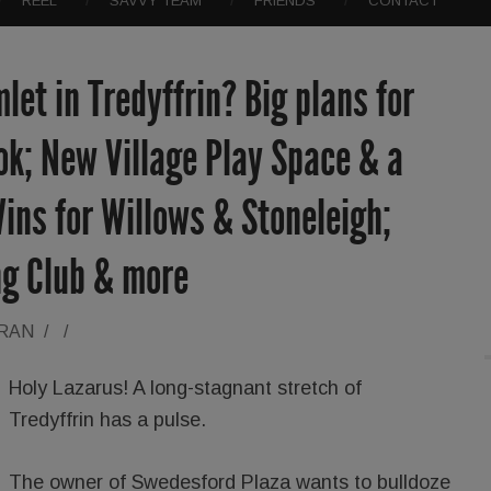
REEL
SAVVY TEAM
FRIENDS
CONTACT
let in Tredyffrin? Big plans for
k; New Village Play Space & a
ins for Willows & Stoneleigh;
ng Club & more
ORAN
/
/
Holy Lazarus! A long-stagnant stretch of
Tredyffrin has a pulse.
The owner of Swedesford Plaza wants to bulldoze