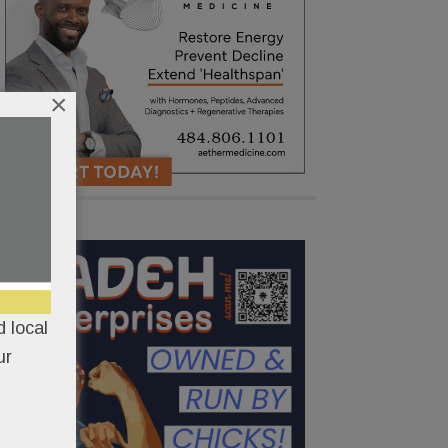
×
 local
ur