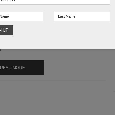
The star:
A longtime artist and animal rights
activist, Swit, now 79, came to Wayne June 29 to
sign copies of
Switheart: The Watercolour Artistry
& Animal Activism of Loretta Swit
. Fetched from
New York by a Valley Forge Flowers staffer, Swit
was reportedly “lovely” and raved about the
e.
READ MORE