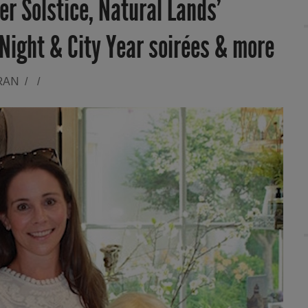
r Solstice, Natural Lands’
Night & City Year soirées & more
RAN
/
/