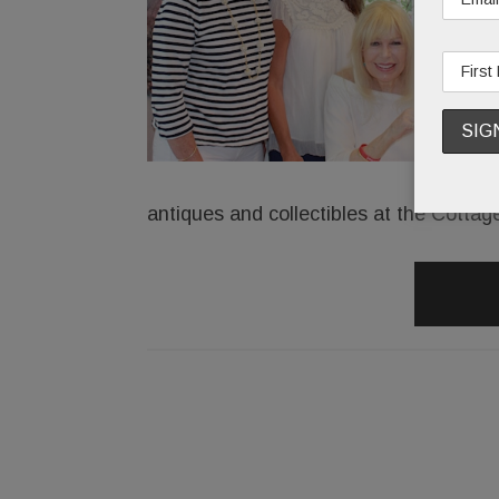
antiques and collectibles at the Cottag