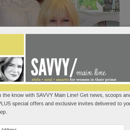
n the know with SAVVY Main Line! Get news, scoops and
M*A*S*H fans flocked to the Cottage at Valley
LUS special offers and exclusive invites delivered to yo
Forge Flowers to meet Loretta Swit, aka Hot
ep.
Lips Houlihan.