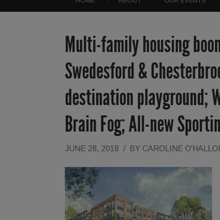
HOME
ABOUT
OUR EVENTS
Multi-family housing boom
Swedesford & Chesterbroo
destination playground; W
Brain Fog; All-new Sporti
JUNE 28, 2018
/
BY
CAROLINE O'HALL