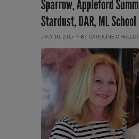
Sparrow, Appleford Summe
Stardust, DAR, ML School 
JULY 10, 2017
/
BY
CAROLINE O'HALLO