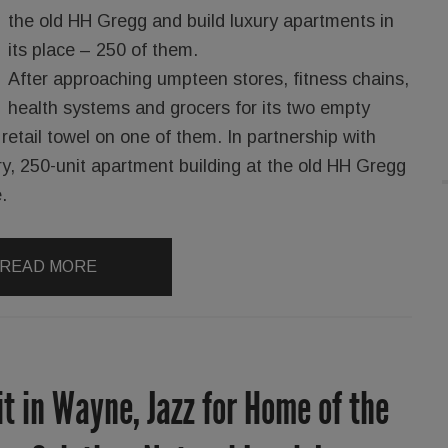
the old HH Gregg and build luxury apartments in
its place – 250 of them.
After approaching umpteen stores, fitness chains,
health systems and grocers for its two empty
retail towel on one of them. In partnership with
ry, 250-unit apartment building at the old HH Gregg
.
READ MORE
it in Wayne, Jazz for Home of the