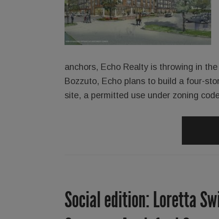
anchors, Echo Realty is throwing in the 
Bozzuto, Echo plans to build a four-sto
site, a permitted use under zoning code
Social edition: Loretta Sw