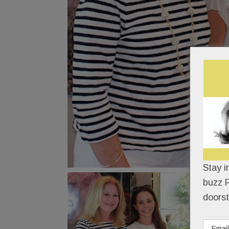
Stay i
buzz P
doorst