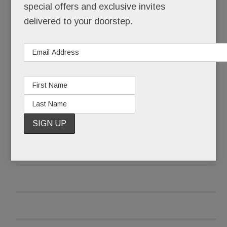
special offers and exclusive invites
O’Neill also tells us he’s nearing a deal with Main
delivered to your doorstep.
Line restaurateur
Marty Grims
. The
White Dog
Café/Autograph Brasserie/Moshulu
owner
wants to open a “super hip” spot at Worthington
READ MORE