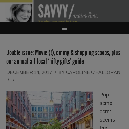
Double issue: Movie (!), dining & shopping scoops, plus
our annual all-local ‘nifty gifts’ guide
DECEMBER 14, 2017
/
BY
CAROLINE O'HALLORAN
/
/
Pop
some
corn:
seems
the