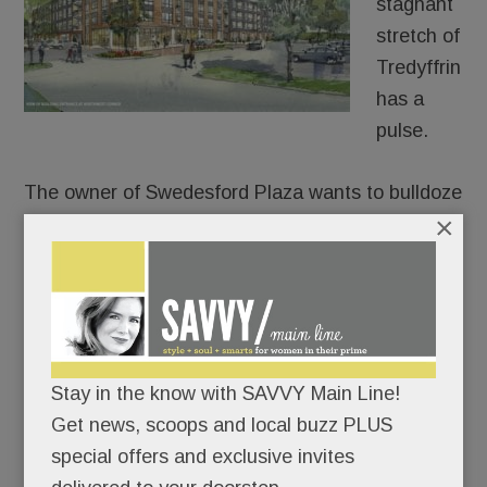
stagnant
stretch of
Tredyffrin
has a
pulse.
The owner of Swedesford Plaza wants to bulldoze
×
the old HH Gregg and build luxury apartments in
its place – 250 of them.
After approaching umpteen stores, fitness chains,
health systems and grocers for its two empty
anchors, Echo Realty is throwing in the retail
towel on one of them. In partnership with
Stay in the know with SAVVY Main Line!
Bozzuto, Echo plans to build a four-story, 250-unit
Get news, scoops and local buzz PLUS
apartment building at the old HH Gregg site, a
special offers and exclusive invites
permitted use under zoning code.