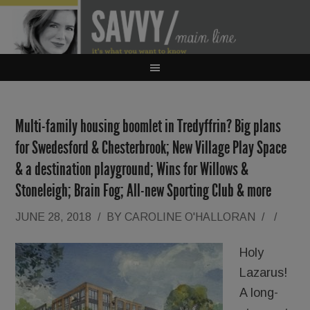
Multi-family housing boomlet in Tredyffrin? Big plans
for Swedesford & Chesterbrook; New Village Play Space
& a destination playground; Wins for Willows &
Stoneleigh; Brain Fog; All-new Sporting Club & more
JUNE 28, 2018
/
BY
CAROLINE O'HALLORAN
/
/
Holy
Lazarus!
A long-