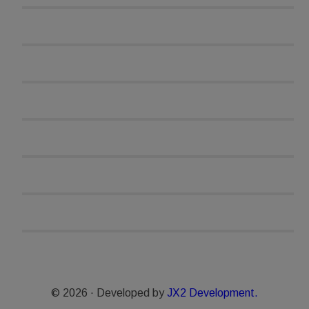
© 2026 · Developed by
JX2 Development.