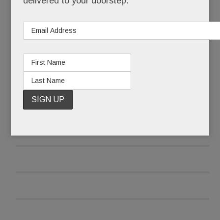
delivered to your doorstep.
READ MORE