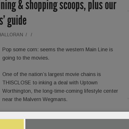
dining & shopping scoops, plus our
ts’ guide
'HALLORAN
/
/
Pop some corn: seems the western Main Line is
going to the movies.
One of the nation’s largest movie chains is
THISCLOSE to inking a deal with Uptown
Worthington, the long-time-coming lifestyle center
near the Malvern Wegmans.
Neill,
tells SAVVY that a dine-in theater with full
ould open in a year or so. Two prior deals with movie