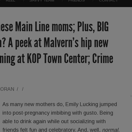
REEL
SAVVY TEAM
FRIENDS
CONTACT
hese Main Line moms; Plus, BIG
? A peek at Malvern’s hip new
gning at KOP Town Center; Crime
LORAN
/
/
As many new mothers do, Emily Lucking jumped
into post-pregnancy imbibing with gusto. Being
able to drink again while out socializing with
friends felt fun and celebratory. And, well,
normal
.