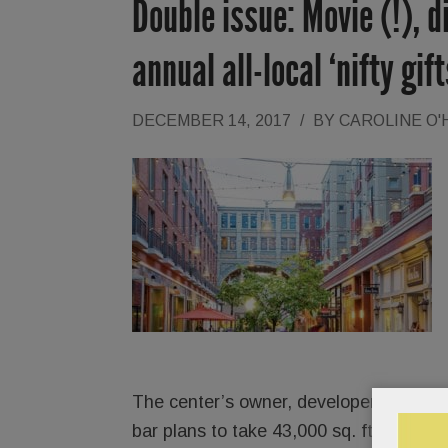
Double issue: Movie (!), 
annual all-local ‘nifty gif
DECEMBER 14, 2017
/
BY
CAROLINE O
The center’s owner, developer
Brian O’
bar plans to take 43,000 sq. ft. and sh