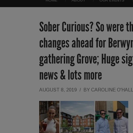
HOME
ABOUT
OUR EVENTS
Sober Curious? So were t
changes ahead for Berwyn
gathering Grove; Huge si
news & lots more
AUGUST 8, 2019
/
BY
CAROLINE O'HAL