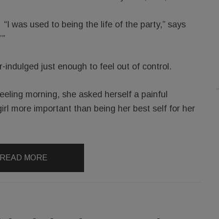
“I was used to being the life of the party,” says
’”
indulged just enough to feel out of control.
feeling morning, she asked herself a painful
irl more important than being her best self for her
READ MORE