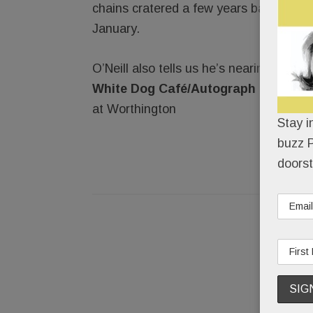
chains cratered a few years back, but w
January.
O’Neill also tells us he’s nearing a dea
White Dog Café/Autograph Brasseri
at Worthington
Stay i
buzz P
doorst