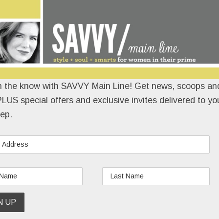
e’re told this one should be a wrap by early
l with Main Line restaurateur
Marty Grims
. The
e/Moshulu
owner wants to open a “super hip” spot
n the know with SAVVY Main Line! Get news, scoops and
LUS special offers and exclusive invites delivered to yo
READ MORE
ep.