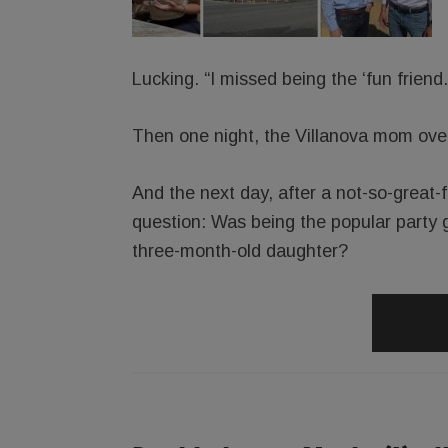
Lucking. “I missed being the ‘fun friend.
Then one night, the Villanova mom over-
And the next day, after a not-so-great-
question: Was being the popular party g
three-month-old daughter?