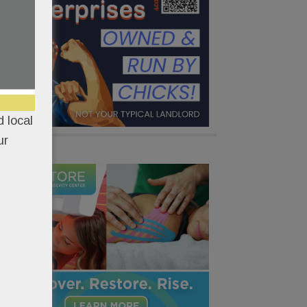
 local
ur