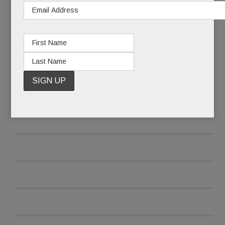
READ MORE