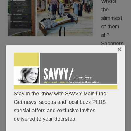
Who’s
the
slimmest
of them
all?
Shoppers
×
trying on clothes at the new Devon Anthropologie.
Readers have been telling us for months that
Anthro’s dressing-room mirrors make them look a
tad taller and a smidge thinner than they actually
Stay in the know with SAVVY Main Line!
are.
Get news, scoops and local buzz PLUS
special offers and exclusive invites
Thanks for the flattering image, the women told
delivered to your doorstep.
us, but, uh, no thanks.