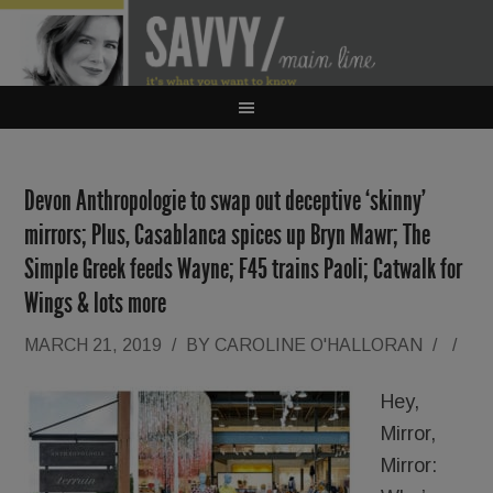
Devon Anthropologie to swap out deceptive ‘skinny’
mirrors; Plus, Casablanca spices up Bryn Mawr; The
Simple Greek feeds Wayne; F45 trains Paoli; Catwalk for
Wings & lots more
MARCH 21, 2019
/
BY
CAROLINE O'HALLORAN
/
/
Hey,
Mirror,
Mirror: