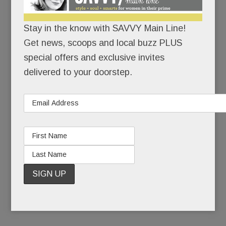
While the usual suspects – Cheesecake Factory,
Grand Lux Café, California Pizza Kitchen – are
Stay in the know with SAVVY Main Line!
corporate, aka manufactured for the masses,
Get news, scoops and local buzz PLUS
Mistral is:
special offers and exclusive invites
delivered to your doorstep.
privately owned
relatively intimate
chef driven. (A fancy way of saying that an
onsite chef creates and executes the menu.
No corporate recipes.)
READ MORE