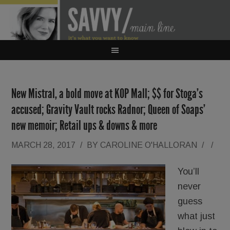
New Mistral, a bold move at KOP Mall; $$ for Stoga’s
accused; Gravity Vault rocks Radnor; Queen of Soaps’
new memoir; Retail ups & downs & more
MARCH 28, 2017
/
BY
CAROLINE O'HALLORAN
/
/
You’ll
never
guess
what just