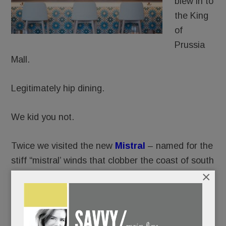
blew in to
the King
of
Prussia
Mall.
Legitimately hip dining.
We kid you not.
Twice we visited the new
Mistral
– named for the
stiff “mistral’ winds that clobber the coast of south
×
France.
Twice, we were, well, blown away.