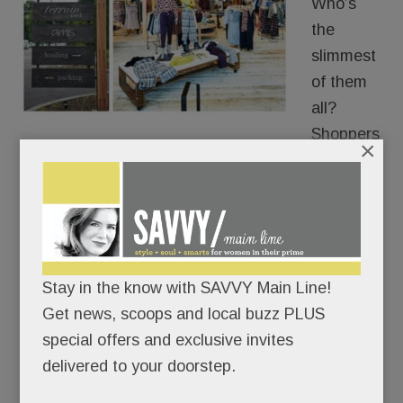
Who’s
the
slimmest
of them
all?
Shoppers
×
trying on clothes at the new Devon Anthropologie.
Readers have been telling us for months that
Anthro’s dressing-room mirrors make them look a
tad taller and a smidge thinner than they actually
Stay in the know with SAVVY Main Line!
are.
Get news, scoops and local buzz PLUS
special offers and exclusive invites
Thanks for the flattering image, the women told
delivered to your doorstep.
us, but, uh, no thanks.