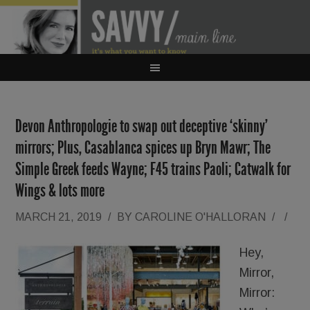
Devon Anthropologie to swap out deceptive ‘skinny’
mirrors; Plus, Casablanca spices up Bryn Mawr; The
Simple Greek feeds Wayne; F45 trains Paoli; Catwalk for
Wings & lots more
MARCH 21, 2019
/
BY
CAROLINE O'HALLORAN
/
/
Hey,
Mirror,
Mirror: