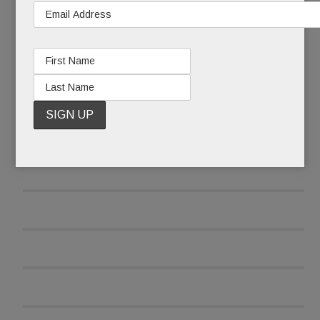
READ MORE