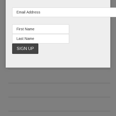
READ MORE