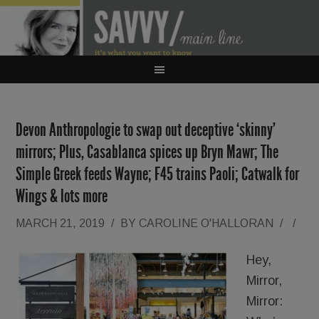
Devon Anthropologie to swap out deceptive ‘skinny’
mirrors; Plus, Casablanca spices up Bryn Mawr; The
Simple Greek feeds Wayne; F45 trains Paoli; Catwalk for
Wings & lots more
MARCH 21, 2019
/
BY
CAROLINE O'HALLORAN
/
/
Hey,
Mirror,
Mirror: