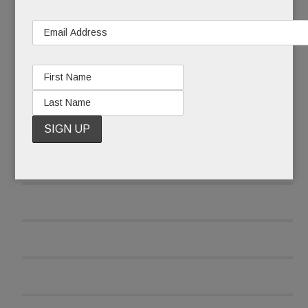
READ MORE