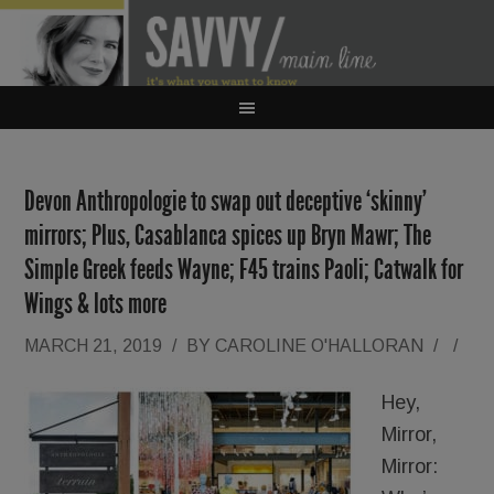
Devon Anthropologie to swap out deceptive ‘skinny’
mirrors; Plus, Casablanca spices up Bryn Mawr; The
Simple Greek feeds Wayne; F45 trains Paoli; Catwalk for
Wings & lots more
MARCH 21, 2019
/
BY
CAROLINE O'HALLORAN
/
/
Hey,
Mirror,
Mirror: