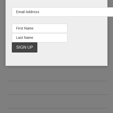
READ MORE