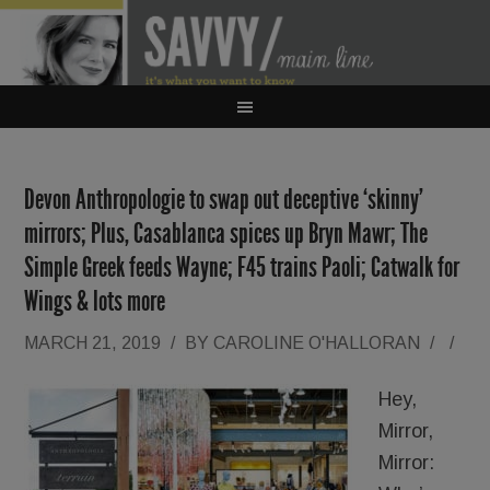
Devon Anthropologie to swap out deceptive ‘skinny’
mirrors; Plus, Casablanca spices up Bryn Mawr; The
Simple Greek feeds Wayne; F45 trains Paoli; Catwalk for
Wings & lots more
MARCH 21, 2019
/
BY
CAROLINE O'HALLORAN
/
/
Hey,
Mirror,
Mirror: