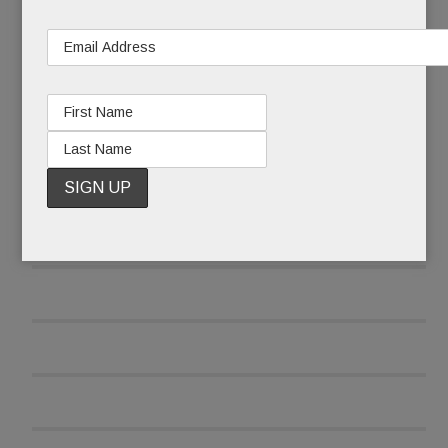
READ MORE