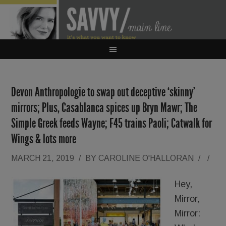
Devon Anthropologie to swap out deceptive ‘skinny’
mirrors; Plus, Casablanca spices up Bryn Mawr; The
Simple Greek feeds Wayne; F45 trains Paoli; Catwalk for
Wings & lots more
MARCH 21, 2019
/
BY
CAROLINE O'HALLORAN
/
/
Hey,
Mirror,
Mirror: