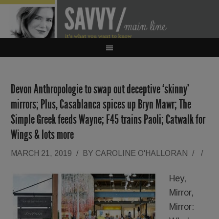
Devon Anthropologie to swap out deceptive ‘skinny’
mirrors; Plus, Casablanca spices up Bryn Mawr; The
Simple Greek feeds Wayne; F45 trains Paoli; Catwalk for
Wings & lots more
MARCH 21, 2019
/
BY
CAROLINE O'HALLORAN
/
/
Hey,
Mirror,
Mirror: