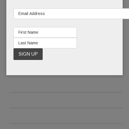
READ MORE