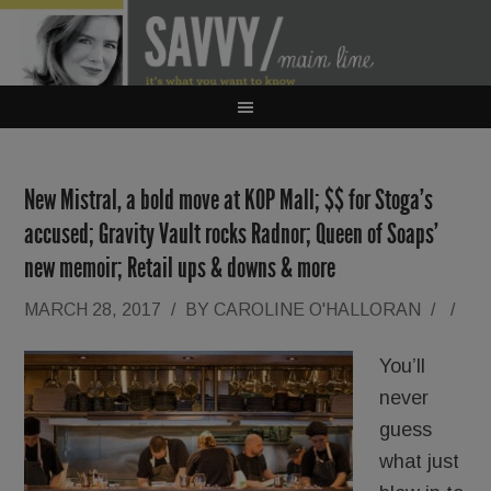
New Mistral, a bold move at KOP Mall; $$ for Stoga’s
accused; Gravity Vault rocks Radnor; Queen of Soaps’
new memoir; Retail ups & downs & more
MARCH 28, 2017
/
BY
CAROLINE O'HALLORAN
/
/
You’ll
never
guess
what just