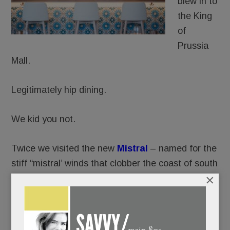
blew in to
the King
of
Prussia
Mall.
Legitimately hip dining.
We kid you not.
Twice we visited the new
Mistral
– named for the
stiff “mistral’ winds that clobber the coast of south
×
France.
Twice, we were, well, blown away.