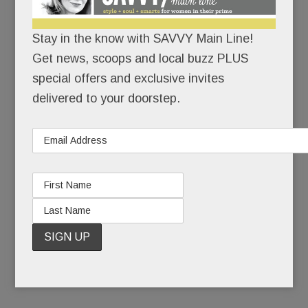
While the usual suspects – Cheesecake Factory,
Grand Lux Café, California Pizza Kitchen – are
Stay in the know with SAVVY Main Line!
corporate, aka manufactured for the masses,
Get news, scoops and local buzz PLUS
Mistral is:
special offers and exclusive invites
delivered to your doorstep.
privately owned
relatively intimate
chef driven. (A fancy way of saying that an
onsite chef creates and executes the menu.
No corporate recipes.)
READ MORE