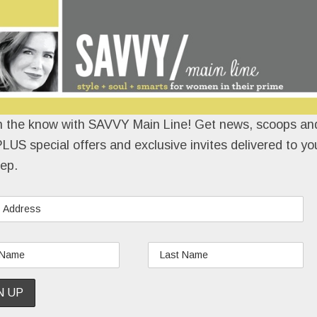
n the know with SAVVY Main Line! Get news, scoops and
LUS special offers and exclusive invites delivered to yo
ep.