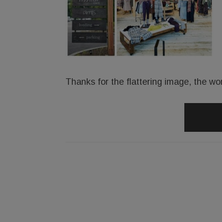
Thanks for the flattering image, the wo