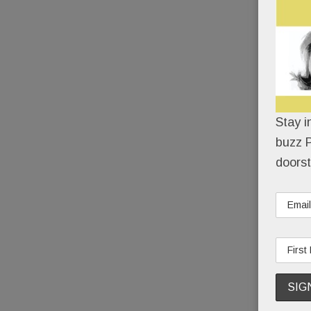
Stay i
buzz P
doorst