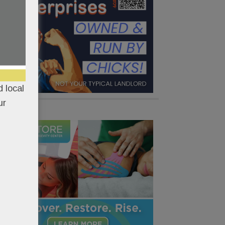
 local
ur