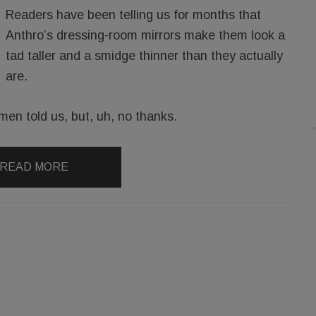
Readers have been telling us for months that
Anthro’s dressing-room mirrors make them look a
tad taller and a smidge thinner than they actually
are.
men told us, but, uh, no thanks.
READ MORE