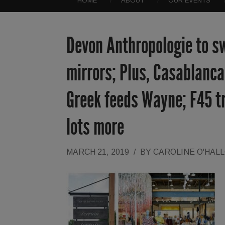
HOME
ABOUT
OUR EVENTS
Devon Anthropologie to sw
mirrors; Plus, Casablanc
Greek feeds Wayne; F45 tr
lots more
MARCH 21, 2019
/
BY
CAROLINE O'HAL