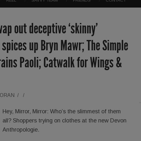
REEL
SAVVY TEAM
FRIENDS
CONTACT
ap out deceptive ‘skinny’
a spices up Bryn Mawr; The Simple
ains Paoli; Catwalk for Wings &
LORAN
/
/
Hey, Mirror, Mirror: Who’s the slimmest of them
all? Shoppers trying on clothes at the new Devon
Anthropologie.