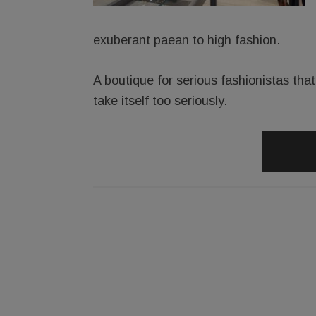
exuberant paean to high fashion.
A boutique for serious fashionistas th
take itself too seriously.