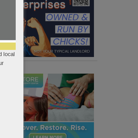
 local
ur