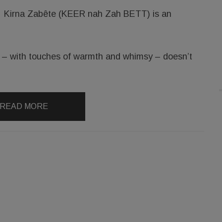
Kirna Zabête (KEER nah Zah BETT) is an
at – with touches of warmth and whimsy – doesn’t
READ MORE