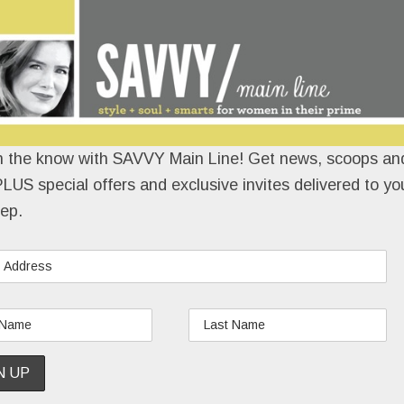
n the know with SAVVY Main Line! Get news, scoops and
LUS special offers and exclusive invites delivered to yo
ep.