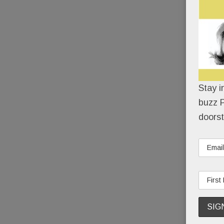
Stay i
buzz P
doorst