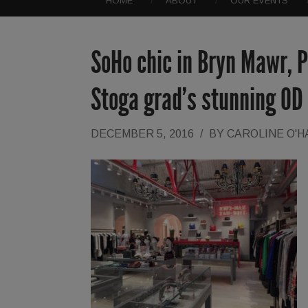
HOME
ABOUT
OUR EVENTS
SoHo chic in Bryn Mawr, P
Stoga grad’s stunning OD
DECEMBER 5, 2016
/
BY
CAROLINE O'