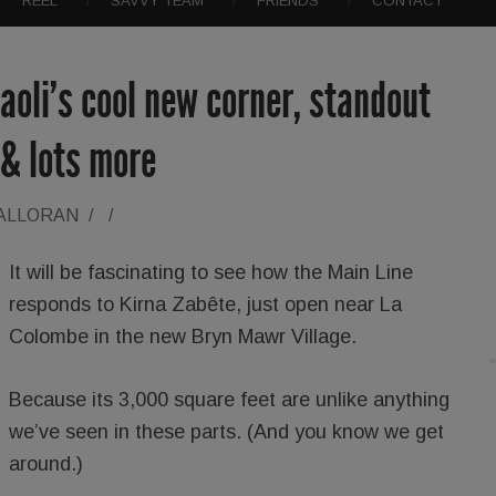
REEL
SAVVY TEAM
FRIENDS
CONTACT
aoli’s cool new corner, standout
 & lots more
HALLORAN
/
/
It will be fascinating to see how the Main Line
responds to Kirna Zabête, just open near La
Colombe in the new Bryn Mawr Village.
Because its 3,000 square feet are unlike anything
we’ve seen in these parts. (And you know we get
around.)