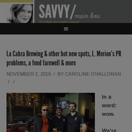
La Cabra Brewing & other hot new spots, L. Merion’s PR
problems, a fond farewell & more
NOVEMBER 2, 2016
/
BY
CAROLINE O'HALLORAN
/
/
In a
word:
wow.
We’re