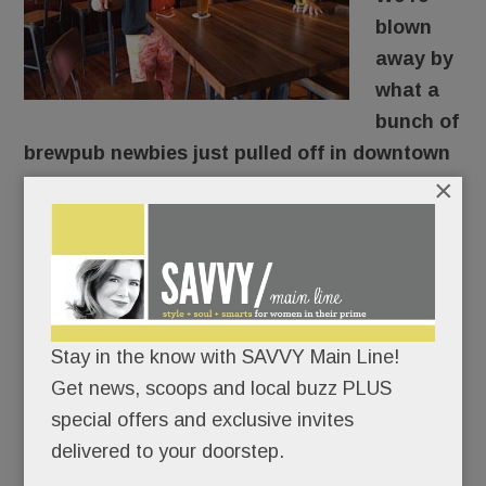
blown
away by
what a
bunch of
brewpub newbies just pulled off in downtown
×
Berwyn.
They took a drab old furniture store across from
the train station (RIP Pearl of the East), gutted it,
and turned it into rustic-chic
La Cabra Brewing
,
suddenly the hippest spot in town.
Stay in the know with SAVVY Main Line!
Get news, scoops and local buzz PLUS
OK. Not so suddenly.
special offers and exclusive invites
delivered to your doorstep.
READ MORE