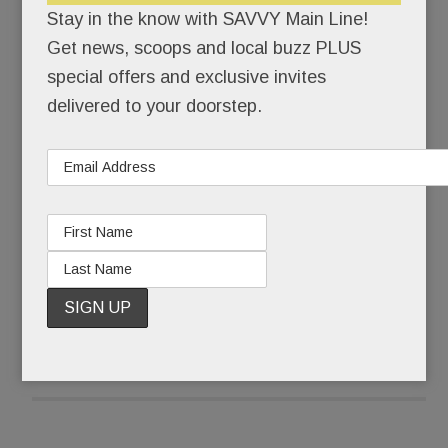
Stay in the know with SAVVY Main Line!
“It sort of is,” Julie countered. For a long time, she
Get news, scoops and local buzz PLUS
couldn’t even say the word, autism. “I used the A
special offers and exclusive invites
word instead,” she says.
delivered to your doorstep.
Ten years later, Julie says the full word without
flinching. More than that, she’s eager to share her
son’s remarkable journey.
READ MORE