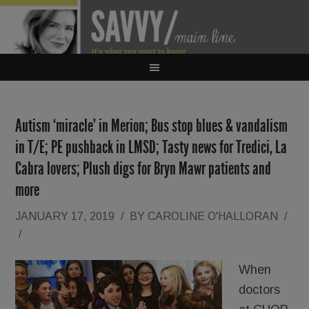
Autism ‘miracle’ in Merion; Bus stop blues & vandalism
in T/E; PE pushback in LMSD; Tasty news for Tredici, La
Cabra lovers; Plush digs for Bryn Mawr patients and
more
JANUARY 17, 2019
/
BY
CAROLINE O'HALLORAN
/
/
When
doctors