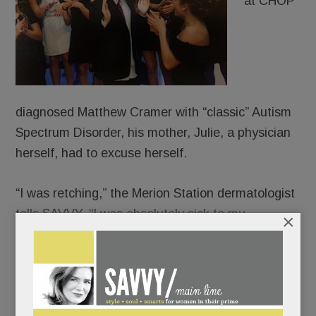
at CHOP
diagnosed Matthew Cramer with “classic” Autism
Spectrum Disorder, his mother, Julie, a physician
herself, had to excuse herself.
“I was retching,” the Merion Station dermatologist
tells SAVVY. “I was absolutely sick to my
×
stomach.”
“It’s not cancer,” her husband, Warren, had
reassured her. “It’s not the end of the world.”