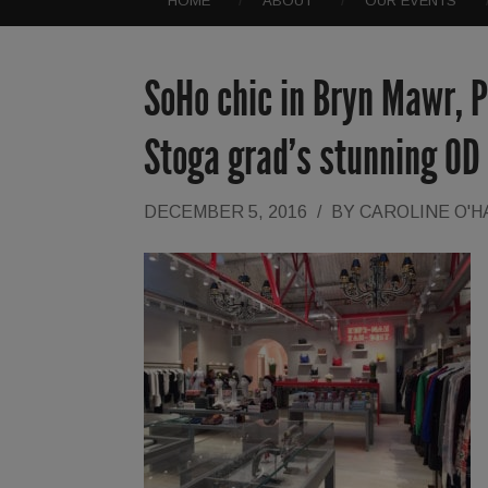
HOME
ABOUT
OUR EVENTS
SoHo chic in Bryn Mawr, P
Stoga grad’s stunning OD
DECEMBER 5, 2016
/
BY
CAROLINE O'