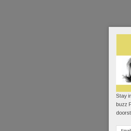
Stay i
buzz P
doorst