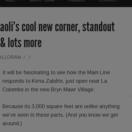
REEL
SAVVY TEAM
FRIENDS
CONTACT
aoli’s cool new corner, standout
 & lots more
HALLORAN
/
/
It will be fascinating to see how the Main Line
responds to Kirna Zabête, just open near La
Colombe in the new Bryn Mawr Village.
Because its 3,000 square feet are unlike anything
we’ve seen in these parts. (And you know we get
around.)