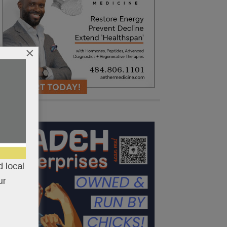
×
 local
ur