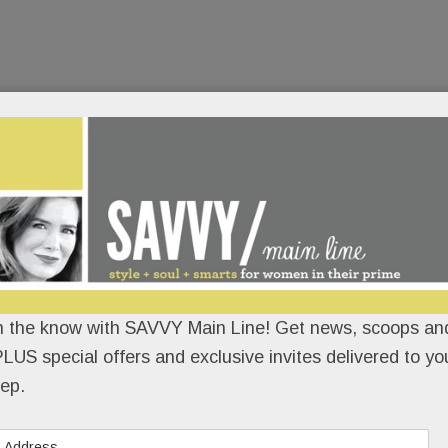
n the know with SAVVY Main Line! Get news, scoops and
LUS special offers and exclusive invites delivered to yo
ep.