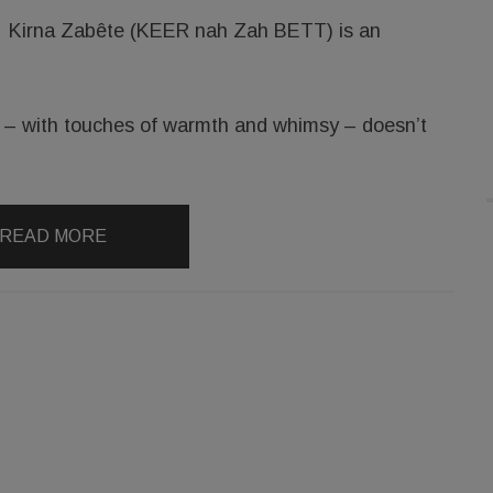
Kirna Zabête (KEER nah Zah BETT) is an
at – with touches of warmth and whimsy – doesn’t
READ MORE