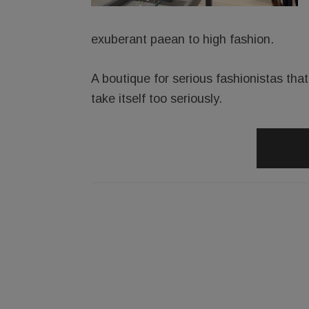
exuberant paean to high fashion.
A boutique for serious fashionistas th
take itself too seriously.