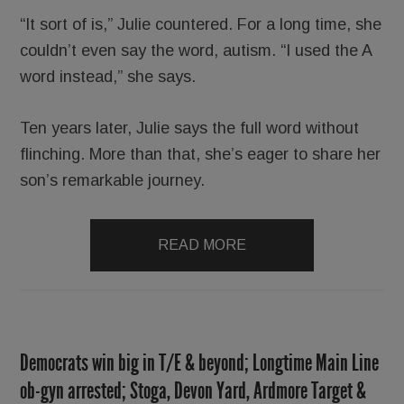
“It sort of is,” Julie countered. For a long time, she
couldn’t even say the word, autism. “I used the A
word instead,” she says.
Ten years later, Julie says the full word without
flinching. More than that, she’s eager to share her
son’s remarkable journey.
READ MORE
Democrats win big in T/E & beyond; Longtime Main Line
ob-gyn arrested; Stoga, Devon Yard, Ardmore Target &