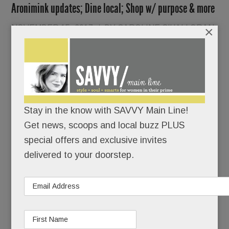
Aronimink updates; Dine local; Shop w/ purpose & more
NOVEMBER 15, 2017
/
BY
CAROLINE O'HALLORAN
×
/
/
Local
Stay in the know with SAVVY Main Line!
Get news, scoops and local buzz PLUS
special offers and exclusive invites
delivered to your doorstep.
Democrats are still pinching themselves –
perhaps nowhere more so than in Tredyffrin,
where the party’s candidates went 12 for 12 last