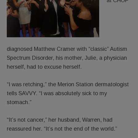
at CHOP
diagnosed Matthew Cramer with “classic” Autism
Spectrum Disorder, his mother, Julie, a physician
herself, had to excuse herself.
“I was retching,” the Merion Station dermatologist
tells SAVVY. “I was absolutely sick to my
stomach.”
“It’s not cancer,” her husband, Warren, had
reassured her. “It’s not the end of the world.”