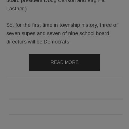
board president Doug Carlson and Virginia
Lastner.)
So, for the first time in township history, three of
seven supes and seven of nine school board
directors will be Democrats.
READ MORE