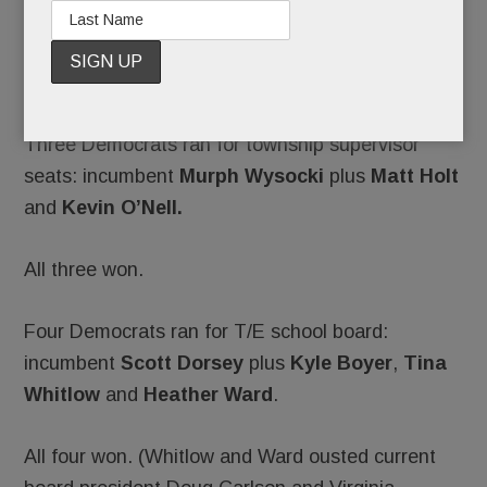
Tuesday.
A sweep.
Three Democrats ran for township supervisor
seats: incumbent
Murph Wysocki
plus
Matt Holt
and
Kevin O’Nell. ­
All three won.
Four Democrats ran for T/E school board:
incumbent
Scott Dorsey
plus
Kyle Boyer
,
Tina
Whitlow
and
Heather Ward
.
All four won. (Whitlow and Ward ousted current