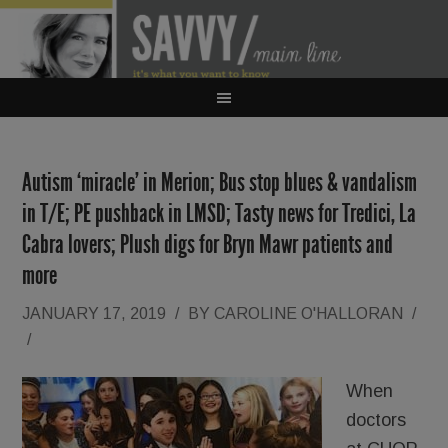
Autism ‘miracle’ in Merion; Bus stop blues & vandalism
in T/E; PE pushback in LMSD; Tasty news for Tredici, La
Cabra lovers; Plush digs for Bryn Mawr patients and
more
JANUARY 17, 2019
/
BY
CAROLINE O'HALLORAN
/
/
When
doctors