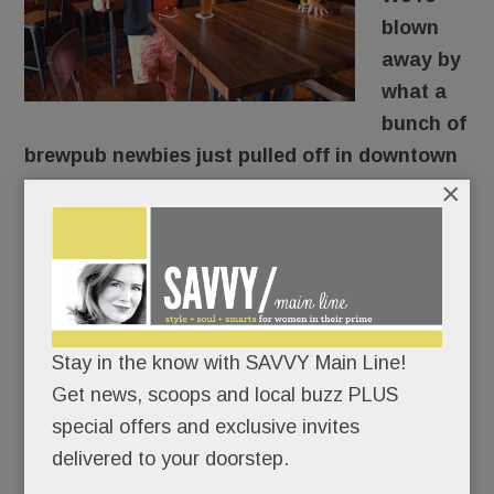
blown
away by
what a
bunch of
brewpub newbies just pulled off in downtown
×
Berwyn.
They took a drab old furniture store across from
the train station (RIP Pearl of the East), gutted it,
and turned it into rustic-chic
La Cabra Brewing
,
suddenly the hippest spot in town.
Stay in the know with SAVVY Main Line!
Get news, scoops and local buzz PLUS
OK. Not so suddenly.
special offers and exclusive invites
delivered to your doorstep.
READ MORE