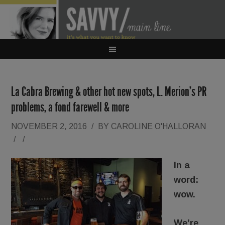
La Cabra Brewing & other hot new spots, L. Merion’s PR
problems, a fond farewell & more
NOVEMBER 2, 2016
/
BY
CAROLINE O'HALLORAN
/
/
In a
word:
wow.
We’re