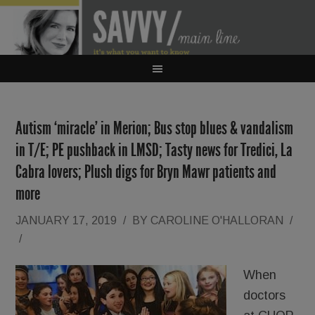
Autism ‘miracle’ in Merion; Bus stop blues & vandalism
in T/E; PE pushback in LMSD; Tasty news for Tredici, La
Cabra lovers; Plush digs for Bryn Mawr patients and
more
JANUARY 17, 2019
/
BY
CAROLINE O'HALLORAN
/
/
When
doctors