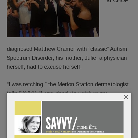
at CHOP
diagnosed Matthew Cramer with “classic” Autism
Spectrum Disorder, his mother, Julie, a physician
herself, had to excuse herself.
“I was retching,” the Merion Station dermatologist
tells SAVVY. “I was absolutely sick to my
×
stomach.”
“It’s not cancer,” her husband, Warren, had
reassured her. “It’s not the end of the world.”