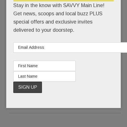
Stay in the know with SAVVY Main Line!
“It sort of is,” Julie countered. For a long time, she
Get news, scoops and local buzz PLUS
couldn’t even say the word, autism. “I used the A
special offers and exclusive invites
word instead,” she says.
delivered to your doorstep.
Ten years later, Julie says the full word without
flinching. More than that, she’s eager to share her
son’s remarkable journey.
READ MORE