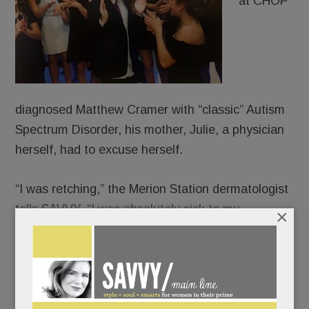
at CHOP
diagnosed Matthew Cramer with “classic” Autism
Spectrum Disorder, his mother, Julie, a physician
herself, had to excuse herself.
“I was retching,” the Merion Station dermatologist
tells SAVVY. “I was absolutely sick to my
×
stomach.”
“It’s not cancer,” her husband, Warren, had
reassured her. “It’s not the end of the world.”