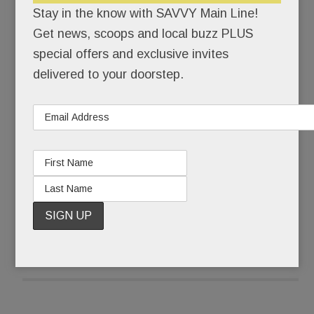
Stay in the know with SAVVY Main Line!
“It sort of is,” Julie countered. For a long time, she
Get news, scoops and local buzz PLUS
couldn’t even say the word, autism. “I used the A
special offers and exclusive invites
word instead,” she says.
delivered to your doorstep.
Ten years later, Julie says the full word without
flinching. More than that, she’s eager to share her
son’s remarkable journey.
READ MORE