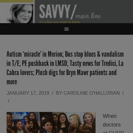
Autism ‘miracle’ in Merion; Bus stop blues & vandalism
in T/E; PE pushback in LMSD; Tasty news for Tredici, La
Cabra lovers; Plush digs for Bryn Mawr patients and
more
JANUARY 17, 2019
/
BY
CAROLINE O'HALLORAN
/
/
When
doctors