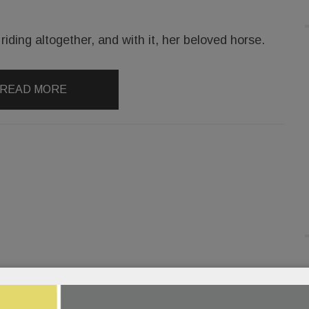
iding altogether, and with it, her beloved horse.
READ MORE