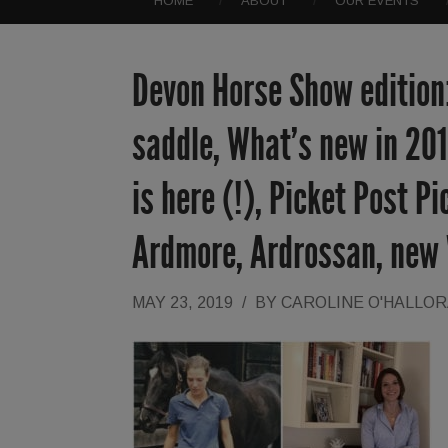
HOME
ABOUT
OUR EVENTS
Devon Horse Show edition:
saddle, What’s new in 201
is here (!), Picket Post P
Ardmore, Ardrossan, new
MAY 23, 2019
/
BY
CAROLINE O'HALLO