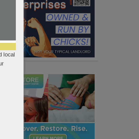
 local
ur