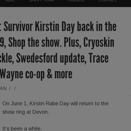
REEL
SAVVY TEAM
FRIENDS
CONTACT
 Survivor Kirstin Day back in the
9, Shop the show. Plus, Cryoskin
ickle, Swedesford update, Trace
 Wayne co-op & more
RAN
/
/
On June 1, Kirstin Rabe Day will return to the
show ring at Devon.
It’s been a while.