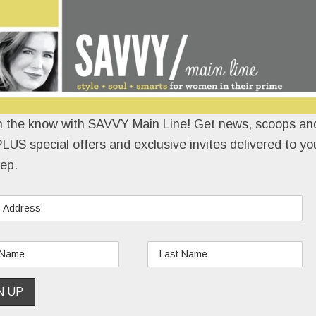
n the know with SAVVY Main Line! Get news, scoops and
LUS special offers and exclusive invites delivered to yo
ep.