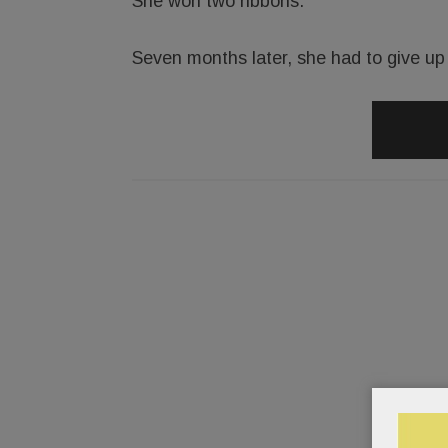
She won two ribbons.
Seven months later, she had to give up r