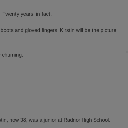
Twenty years, in fact.
boots and gloved fingers, Kirstin will be the picture
e churning.
in, now 38, was a junior at Radnor High School.