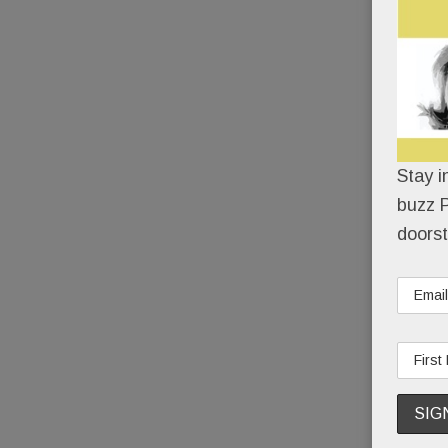
Stay i
buzz P
doorst