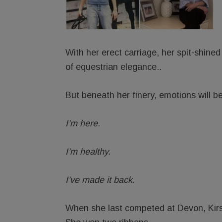
With her erect carriage, her spit-shined 
of equestrian elegance..
But beneath her finery, emotions will b
I’m here.
I’m healthy.
I’ve made it back.
When she last competed at Devon, Kirst