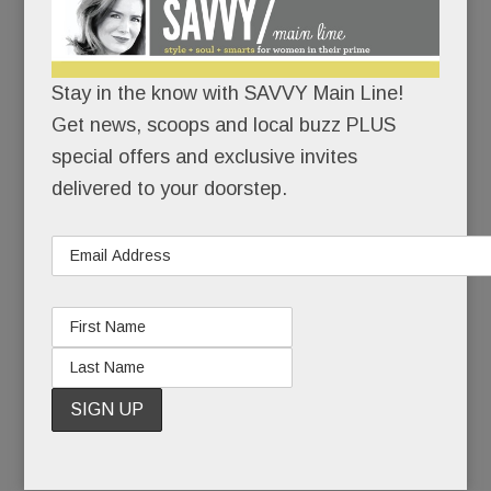
I’m here.
I’m healthy.
Stay in the know with SAVVY Main Line!
Get news, scoops and local buzz PLUS
I’ve made it back.
special offers and exclusive invites
delivered to your doorstep.
When she last competed at Devon, Kirstin, now
38, was a junior at Radnor High School. She won
two ribbons.
Seven months later, she had to give up riding
altogether, and with it, her beloved horse.
READ MORE