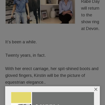
Rabe Day
will return
to the
show ring
at Devon.
It’s been a while.
Twenty years, in fact.
With her erect carriage, her spit-shined boots and
gloved fingers, Kirstin will be the picture of
equestrian elegance..
×
But beneath her finery, emotions will be churning.