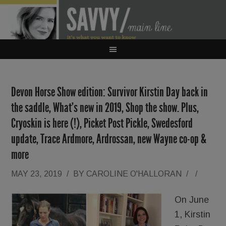
Devon Horse Show edition: Survivor Kirstin Day back in
the saddle, What’s new in 2019, Shop the show. Plus,
Cryoskin is here (!), Picket Post Pickle, Swedesford
update, Trace Ardmore, Ardrossan, new Wayne co-op &
more
MAY 23, 2019
/
BY
CAROLINE O'HALLORAN
/
/
On June
1, Kirstin