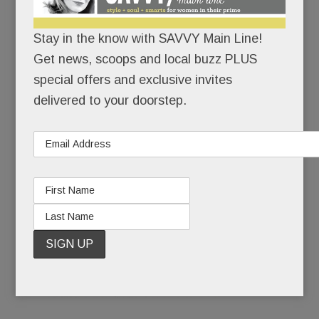
Stay in the know with SAVVY Main Line!
Tredyffrin man’s shocking death; Revolting charges in
Get news, scoops and local buzz PLUS
special offers and exclusive invites
Radnor; Lights Out at People’s Light; Remembering
delivered to your doorstep.
domestic violence victim Ellen Robb & more
OCTOBER 17, 2017
/
BY
CAROLINE O'HALLORAN
/
/
“We’re
looking at
it from all
angles.”
That’s all