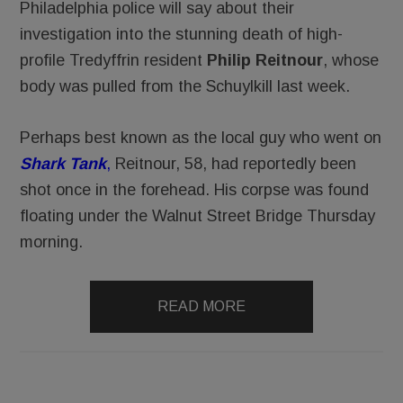
Philadelphia police will say about their
investigation into the stunning death of high-
profile Tredyffrin resident
Philip Reitnour
, whose
body was pulled from the Schuylkill last week.
Perhaps best known as the local guy who went on
Shark Ta
nk
,
Reitnour, 58, had reportedly been
shot once in the forehead. His corpse was found
floating under the Walnut Street Bridge Thursday
morning.
READ MORE