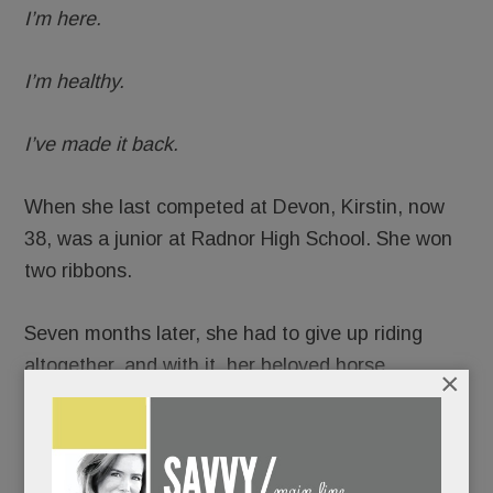
I’m here.
I’m healthy.
I’ve made it back.
When she last competed at Devon, Kirstin, now
38, was a junior at Radnor High School. She won
two ribbons.
Seven months later, she had to give up riding
altogether, and with it, her beloved horse.
×
READ MORE