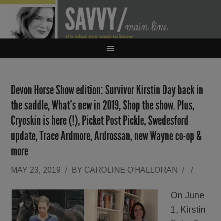
Devon Horse Show edition: Survivor Kirstin Day back in
the saddle, What’s new in 2019, Shop the show. Plus,
Cryoskin is here (!), Picket Post Pickle, Swedesford
update, Trace Ardmore, Ardrossan, new Wayne co-op &
more
MAY 23, 2019
/
BY
CAROLINE O'HALLORAN
/
/
On June
1, Kirstin