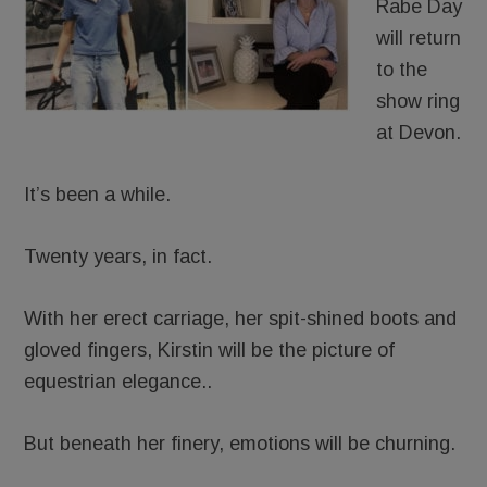
Rabe Day
will return
to the
show ring
at Devon.
It’s been a while.
Twenty years, in fact.
With her erect carriage, her spit-shined boots and
gloved fingers, Kirstin will be the picture of
equestrian elegance..
But beneath her finery, emotions will be churning.