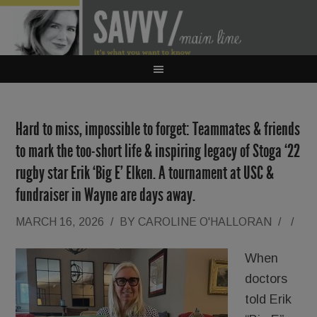
Hard to miss, impossible to forget: Teammates & friends
to mark the too-short life & inspiring legacy of Stoga ‘22
rugby star Erik ‘Big E’ Elken. A tournament at USC &
fundraiser in Wayne are days away.
MARCH 16, 2026
/
BY
CAROLINE O'HALLORAN
/
/
When
doctors
told Erik