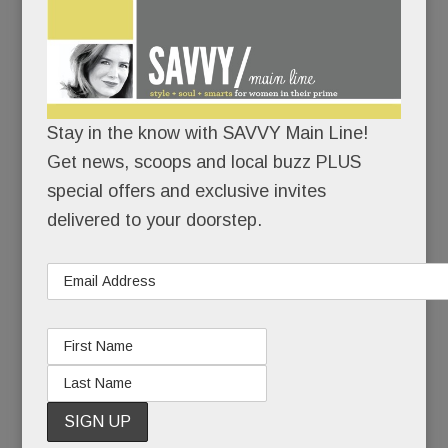
On June
1, Kirstin
Rabe Day
will return
Stay in the know with SAVVY Main Line!
to the
Get news, scoops and local buzz PLUS
show ring
special offers and exclusive invites
at Devon.
delivered to your doorstep.
It’s been a while.
Twenty years, in fact.
With her erect carriage, her spit-shined boots and
gloved fingers, Kirstin will be the picture of
equestrian elegance..