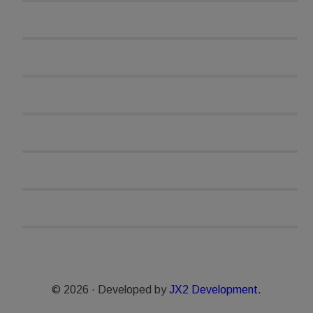
© 2026 · Developed by
JX2 Development.