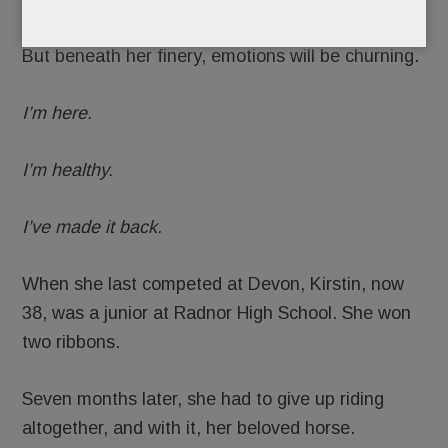
But beneath her finery, emotions will be churning.
I’m here.
I’m healthy.
I’ve made it back.
When she last competed at Devon, Kirstin, now
38, was a junior at Radnor High School. She won
two ribbons.
Seven months later, she had to give up riding
altogether, and with it, her beloved horse.