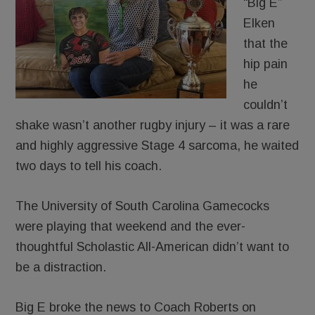
“Big E”
Elken
that the
hip pain
he
couldn’t
shake wasn’t another rugby injury – it was a rare
and highly aggressive Stage 4 sarcoma, he waited
two days to tell his coach.
The University of South Carolina Gamecocks
were playing that weekend and the ever-
thoughtful Scholastic All-American didn’t want to
be a distraction.
Big E broke the news to Coach Roberts on