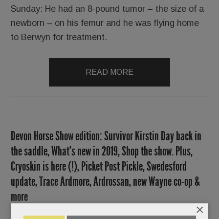
Sunday: He had an 8-pound tumor ­– the size of a
newborn – on his femur and he was flying home
to Berwyn for treatment.
READ MORE
Devon Horse Show edition: Survivor Kirstin Day back in
the saddle, What’s new in 2019, Shop the show. Plus,
Cryoskin is here (!), Picket Post Pickle, Swedesford
update, Trace Ardmore, Ardrossan, new Wayne co-op &
more
×
MAY 23, 2019
/
BY
CAROLINE O'HALLORAN
/
/