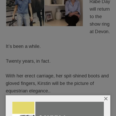
Rabe Day
will return
to the
show ring
at Devon.
It’s been a while.
Twenty years, in fact.
With her erect carriage, her spit-shined boots and
gloved fingers, Kirstin will be the picture of
equestrian elegance..
×
But beneath her finery, emotions will be churning.