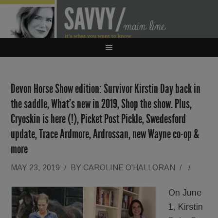
Devon Horse Show edition: Survivor Kirstin Day back in
the saddle, What’s new in 2019, Shop the show. Plus,
Cryoskin is here (!), Picket Post Pickle, Swedesford
update, Trace Ardmore, Ardrossan, new Wayne co-op &
more
MAY 23, 2019
/
BY
CAROLINE O'HALLORAN
/
/
On June
1, Kirstin