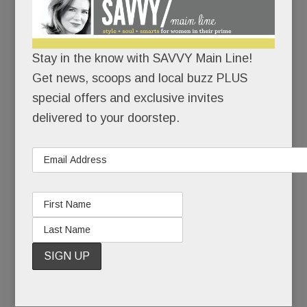
I’m here.
I’m healthy.
Stay in the know with SAVVY Main Line!
Get news, scoops and local buzz PLUS
I’ve made it back.
special offers and exclusive invites
delivered to your doorstep.
When she last competed at Devon, Kirstin, now
38, was a junior at Radnor High School. She won
two ribbons.
Seven months later, she had to give up riding
altogether, and with it, her beloved horse.
READ MORE